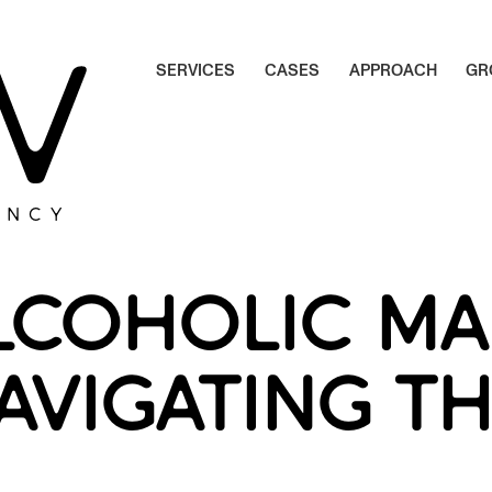
S
E
R
V
I
C
E
S
C
A
S
E
S
A
P
P
R
O
A
C
H
G
R
S
E
R
V
I
C
E
S
C
A
S
E
S
A
P
P
R
O
A
C
H
G
R
ENCY
LCOHOLIC MA
NAVIGATING T