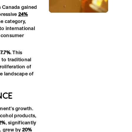
n Canada gained
pressive
24%
e category,
to international
se consumer
7.7%
. This
to traditional
roliferation of
he landscape of
NCE
gment's growth.
lcohol products,
2%
, significantly
S. grew by
20%