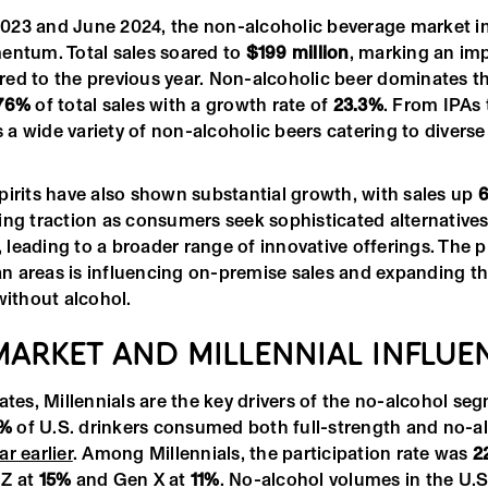
023 and June 2024, the non-alcoholic beverage market i
entum. Total sales soared to
$199 million
, marking an im
d to the previous year. Non-alcoholic beer dominates th
76%
of total sales with a growth rate of
23.3%
. From IPAs 
's a wide variety of non-alcoholic beers catering to diver
pirits have also shown substantial growth, with sales up
6
ng traction as consumers seek sophisticated alternatives 
s, leading to a broader range of innovative offerings. The p
ban areas is influencing on-premise sales and expanding t
without alcohol.
 MARKET AND MILLENNIAL INFLUE
ates, Millennials are the key drivers of the no-alcohol se
3%
of U.S. drinkers consumed both full-strength and no-a
ar earlier
. Among Millennials, the participation rate was
2
 Z at
15%
and Gen X at
11%
. No-alcohol volumes in the U.