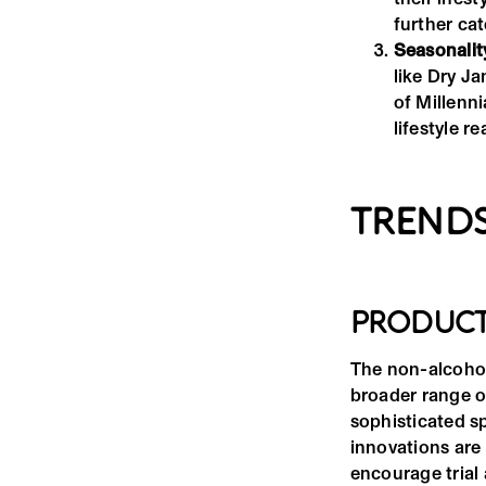
further ca
Seasonalit
like Dry J
of Millenn
lifestyle 
TRENDS
PRODUCT
The non-alcohol
broader range of
sophisticated sp
innovations are 
encourage trial