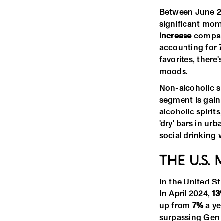
Between June 2
significant mom
increase
compare
accounting for
favorites, there
moods.
Non-alcoholic s
segment is gaini
alcoholic spirit
'dry' bars in ur
social drinking 
THE U.S.
In the United St
In April 2024,
1
up from
7%
a ye
surpassing Gen