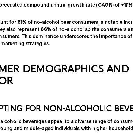
 forecasted compound annual growth rate (CAGR) of
+17%
ount for
61%
of no-alcohol beer consumers, a notable inc
hey also represent
66%
of no-alcohol spirits consumers a
nsumers. This dominance underscores the importance of 
marketing strategies.
MER DEMOGRAPHICS AND
IOR
PTING FOR NON-ALCOHOLIC BEV
alcoholic beverages appeal to a diverse range of consum
young and middle-aged individuals with higher househol