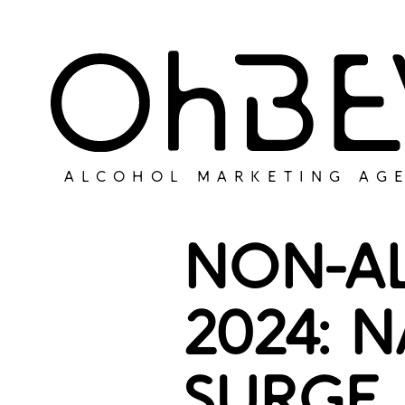
ALCOHOL MARKETING AG
NON-A
2024: 
SURGE