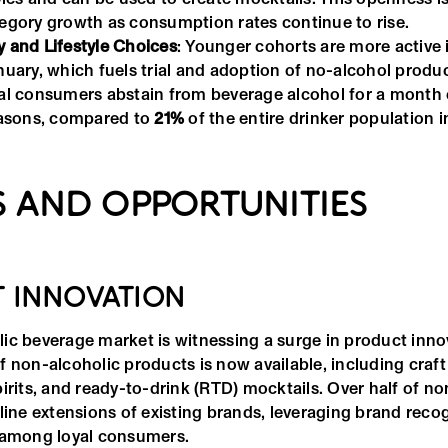
tegory growth as consumption rates continue to rise.
y and Lifestyle Choices
: Younger cohorts are more activ
anuary, which fuels trial and adoption of no-alcohol prod
ial consumers abstain from beverage alcohol for a month
reasons, compared to
21%
of the entire drinker population i
 AND OPPORTUNITIES
 INNOVATION
ic beverage market is witnessing a surge in product inno
 non-alcoholic products is now available, including craft
irits, and ready-to-drink (RTD) mocktails. Over half of no
line extensions of existing brands, leveraging brand recog
 among loyal consumers.