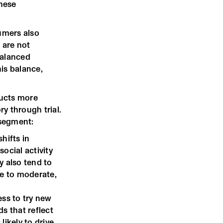
these
umers also
 are not
balanced
his balance,
ducts more
y through trial.
 segment:
shifts in
social activity
y also tend to
se to moderate,
ess to try new
s that reflect
likely to drive