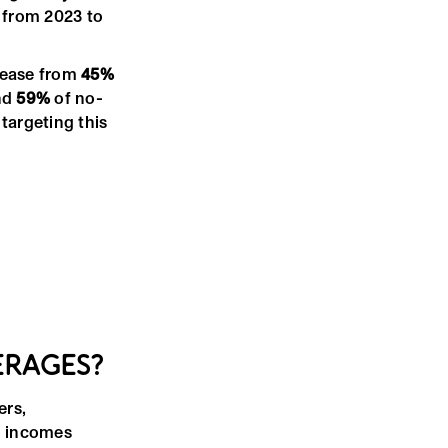
from 2023 to
rease from
45%
nd
59%
of no-
targeting this
ERAGES?
ers,
d incomes