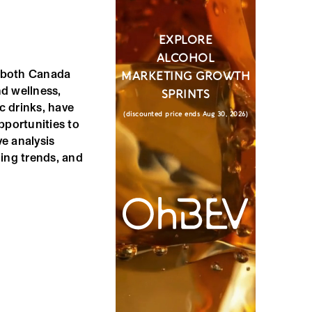
EXPLORE
ALCOHOL
n both Canada
MARKETING GROWTH
d wellness,
SPRINTS
ic drinks, have
(discounted price ends Aug 30, 2026)
pportunities to
e analysis
ing trends, and