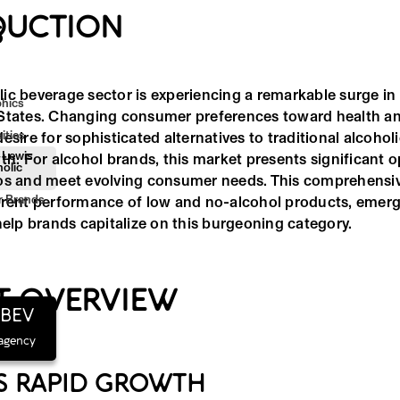
DUCTION
S
ic beverage sector is experiencing a remarkable surge i
hics
States. Changing consumer preferences toward health an
ities
esire for sophisticated alternatives to traditional alcohol
 Lewis
th. For alcohol brands, this market presents significant o
olic
os and meet evolving consumer needs. This comprehensiv
or Brands
rrent performance of low and no-alcohol products, emerg
help brands capitalize on this burgeoning category.
T OVERVIEW
hBEV
 agency
S RAPID GROWTH