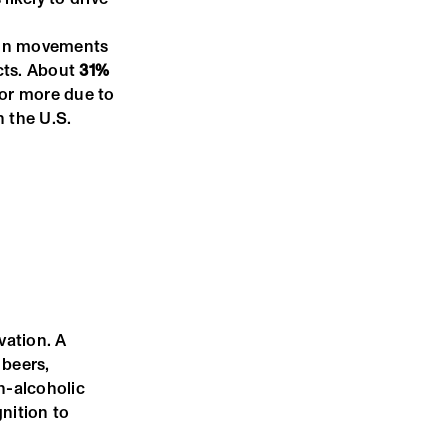
e in movements
ucts. About
31%
 or more due to
n the U.S.
vation. A
 beers,
n-alcoholic
nition to