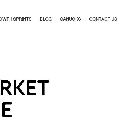
O
W
T
H
S
P
R
I
N
T
S
B
L
O
G
C
A
N
U
C
K
S
C
O
N
T
A
C
T
U
S
O
W
T
H
S
P
R
I
N
T
S
B
L
O
G
C
A
N
U
C
K
S
C
O
N
T
A
C
T
U
S
RKET
HE