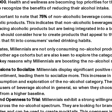
000
. Health and wellness are becoming top priorities for 
recognize the benefits of reducing their alcohol intake.
portant to note that
75%
of non-alcoholic beverage cons
lic products. This indicates that non-alcoholic beverages
acing alcoholic products but are being integrated into a 
s should consider how to create products that appeal to t
 that fit into consumers' varied drinking habits.
tates, Millennials are not only consuming no-alcohol pro
other age cohorts but are also keen to explore the categor
 key reasons why Millennials are boosting the no-alcohol
ions to Socialize
: Millennials display significant positive 
entiment, leading them to socialize more. This increase in 
sumption and exploration of the no-alcohol category. The
 users of beverage alcohol in general, so when they choo
 from a higher baseline.
and Openness to Trial
: Millennials exhibit a strong willingn
cross the no-alcohol spectrum. They are looking for brand
tyles and can be used to create mocktails. This openness is 