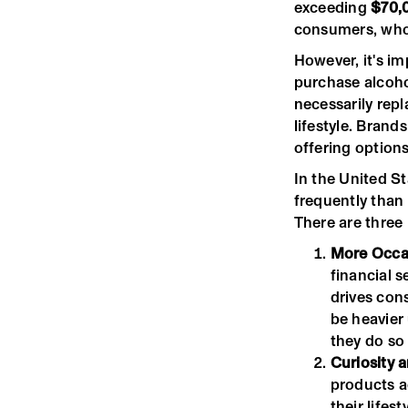
exceeding
$70,
consumers, who 
However, it's im
purchase alcoho
necessarily repl
lifestyle. Brand
offering options
In the United S
frequently than 
There are three
More Occas
financial s
drives con
be heavier
they do so
Curiosity 
products a
their lifes