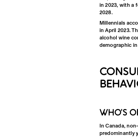
in 2023, with a
2028.
Millennials acc
in April 2023. T
alcohol wine co
demographic in 
CONSU
BEHAV
WHO'S O
In Canada, non-
predominantly 