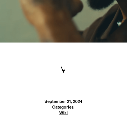
September 21, 2024
Categories:
Wiki