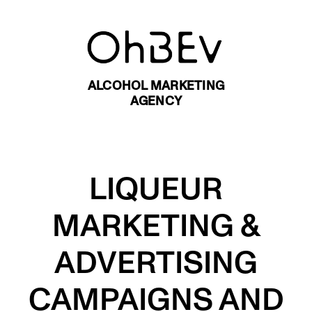
ALCOHOL MARKETING
AGENCY
LIQUEUR
MARKETING &
ADVERTISING
CAMPAIGNS AND