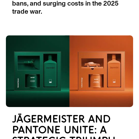
bans, and surging costs in the 2025
trade war.
JÄGERMEISTER AND
PANTONE UNITE: A