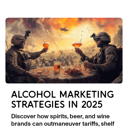
ALCOHOL MARKETING
STRATEGIES IN 2025
Discover how spirits, beer, and wine
brands can outmaneuver tariffs, shelf