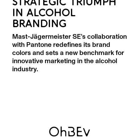
STRATEGIC TRIUMPH
IN ALCOHOL
BRANDING
Mast-Jägermeister SE's collaboration
with Pantone redefines its brand
colors and sets a new benchmark for
innovative marketing in the alcohol
industry.