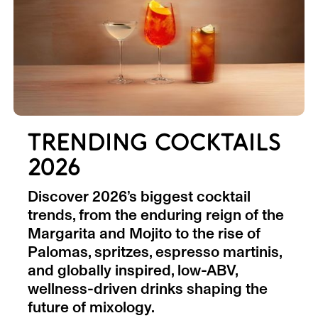
TRENDING COCKTAILS
2026
Discover 2026’s biggest cocktail
trends, from the enduring reign of the
Margarita and Mojito to the rise of
Palomas, spritzes, espresso martinis,
and globally inspired, low-ABV,
wellness-driven drinks shaping the
future of mixology.