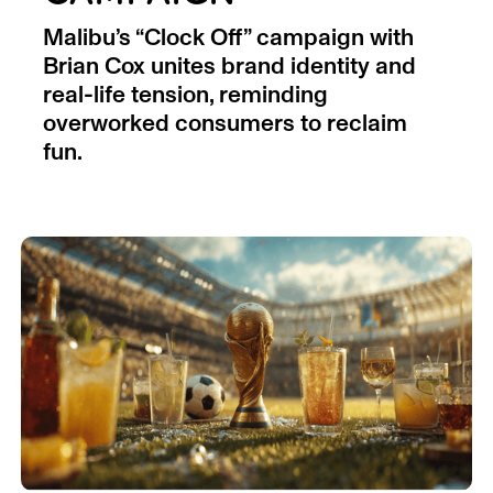
Malibu’s “Clock Off” campaign with
Brian Cox unites brand identity and
real-life tension, reminding
overworked consumers to reclaim
fun.