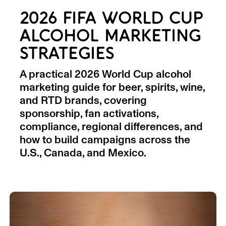
2026 FIFA WORLD CUP
ALCOHOL MARKETING
STRATEGIES
A practical 2026 World Cup alcohol
marketing guide for beer, spirits, wine,
and RTD brands, covering
sponsorship, fan activations,
compliance, regional differences, and
how to build campaigns across the
U.S., Canada, and Mexico.