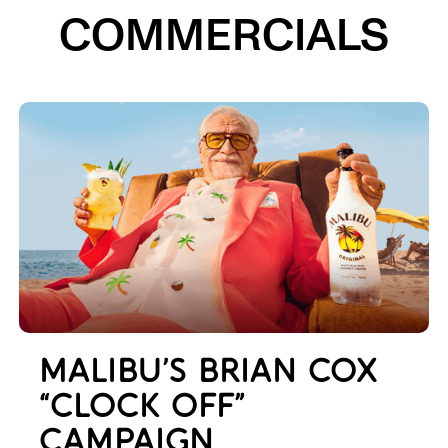
COMMERCIALS
MALIBU’S BRIAN COX
“CLOCK OFF”
CAMPAIGN