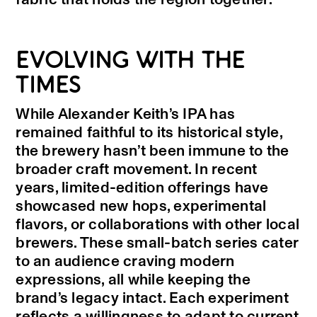
EVOLVING WITH THE
TIMES
While Alexander Keith’s IPA has
remained faithful to its historical style,
the brewery hasn’t been immune to the
broader craft movement. In recent
years, limited-edition offerings have
showcased new hops, experimental
flavors, or collaborations with other local
brewers. These small-batch series cater
to an audience craving modern
expressions, all while keeping the
brand’s legacy intact. Each experiment
reflects a willingness to adapt to current