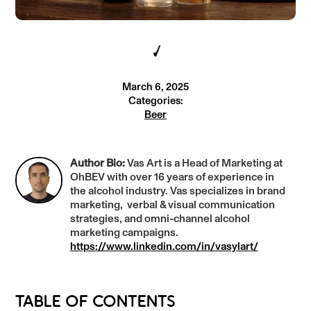
March 6, 2025
Categories:
Beer
Author Bio:
Vas Art is a Head of Marketing at
OhBEV with over 16 years of experience in
the alcohol industry. Vas specializes in brand
marketing, verbal & visual communication
strategies, and omni-channel alcohol
marketing campaigns.
https://www.linkedin.com/in/vasylart/
TABLE OF CONTENTS