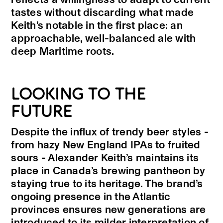
tastes without discarding what made
Keith’s notable in the first place: an
approachable, well-balanced ale with
deep Maritime roots.
LOOKING TO THE
FUTURE
Despite the influx of trendy beer styles -
from hazy New England IPAs to fruited
sours - Alexander Keith’s maintains its
place in Canada’s brewing pantheon by
staying true to its heritage. The brand’s
ongoing presence in the Atlantic
provinces ensures new generations are
introduced to its milder interpretation of