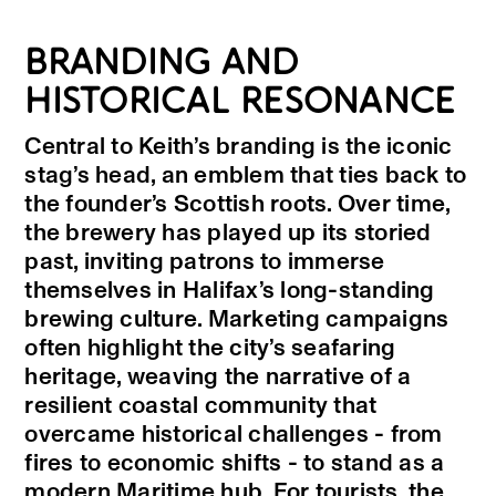
BRANDING AND
HISTORICAL RESONANCE
Central to Keith’s branding is the iconic
stag’s head, an emblem that ties back to
the founder’s Scottish roots. Over time,
the brewery has played up its storied
past, inviting patrons to immerse
themselves in Halifax’s long-standing
brewing culture. Marketing campaigns
often highlight the city’s seafaring
heritage, weaving the narrative of a
resilient coastal community that
overcame historical challenges - from
fires to economic shifts - to stand as a
modern Maritime hub. For tourists, the