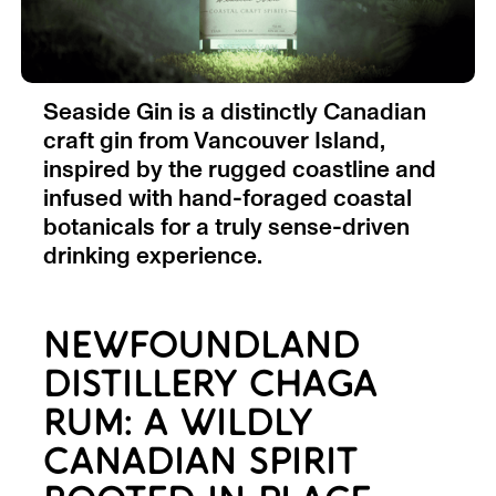
Seaside Gin is a distinctly Canadian
craft gin from Vancouver Island,
inspired by the rugged coastline and
infused with hand-foraged coastal
botanicals for a truly sense-driven
drinking experience.
NEWFOUNDLAND
DISTILLERY CHAGA
RUM: A WILDLY
CANADIAN SPIRIT