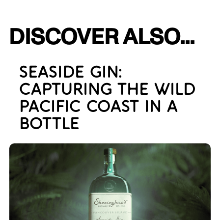
DISCOVER ALSO...
SEASIDE GIN:
CAPTURING THE WILD
PACIFIC COAST IN A
BOTTLE