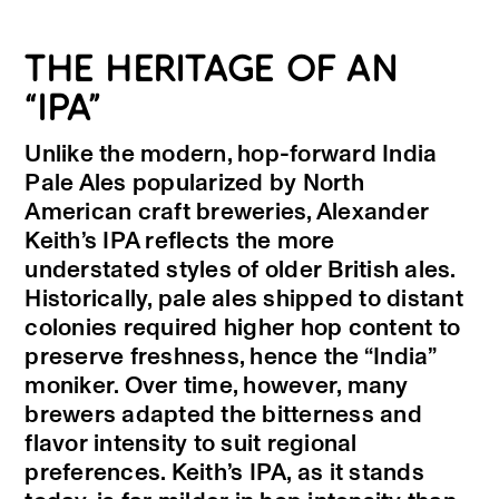
THE HERITAGE OF AN
“IPA”
Unlike the modern, hop-forward India
Pale Ales popularized by North
American craft breweries, Alexander
Keith’s IPA reflects the more
understated styles of older British ales.
Historically, pale ales shipped to distant
colonies required higher hop content to
preserve freshness, hence the “India”
moniker. Over time, however, many
brewers adapted the bitterness and
flavor intensity to suit regional
preferences. Keith’s IPA, as it stands