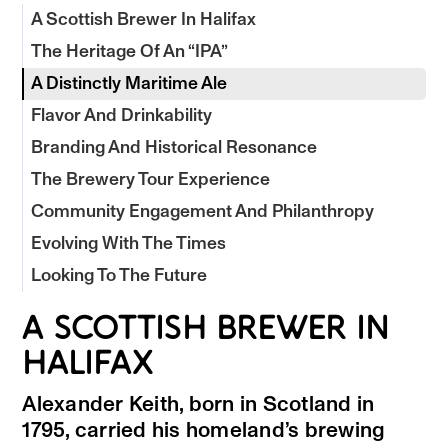
A Scottish Brewer In Halifax
The Heritage Of An “IPA”
A Distinctly Maritime Ale
Flavor And Drinkability
Branding And Historical Resonance
The Brewery Tour Experience
Community Engagement And Philanthropy
Evolving With The Times
Looking To The Future
A SCOTTISH BREWER IN
HALIFAX
Alexander Keith, born in Scotland in
1795, carried his homeland’s brewing