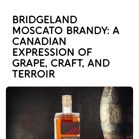
BRIDGELAND
MOSCATO BRANDY: A
CANADIAN
EXPRESSION OF
GRAPE, CRAFT, AND
TERROIR