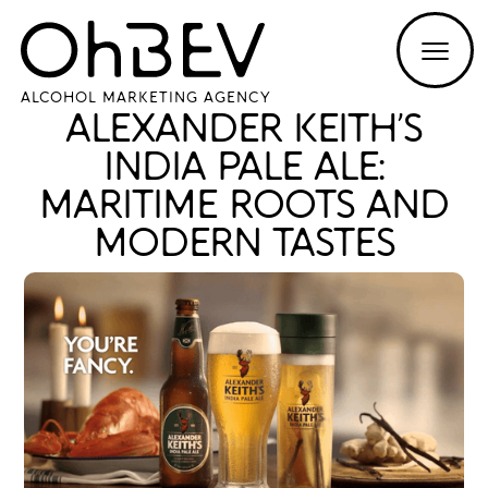
ALCOHOL MARKETING AGENCY
ALEXANDER KEITH’S
INDIA PALE ALE:
MARITIME ROOTS AND
MODERN TASTES