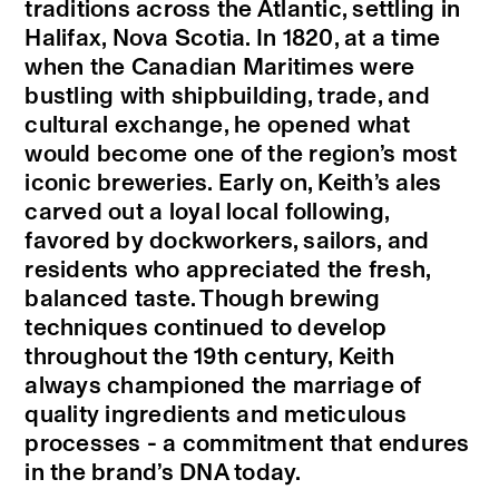
traditions across the Atlantic, settling in
Halifax, Nova Scotia. In 1820, at a time
when the Canadian Maritimes were
bustling with shipbuilding, trade, and
cultural exchange, he opened what
would become one of the region’s most
iconic breweries. Early on, Keith’s ales
carved out a loyal local following,
favored by dockworkers, sailors, and
residents who appreciated the fresh,
balanced taste. Though brewing
techniques continued to develop
throughout the 19th century, Keith
always championed the marriage of
quality ingredients and meticulous
processes - a commitment that endures
in the brand’s DNA today.