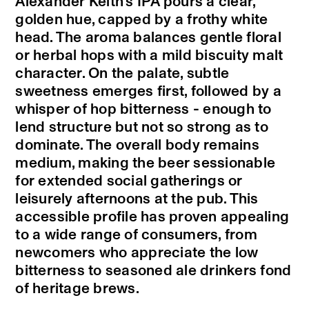
Alexander Keith’s IPA pours a clear,
golden hue, capped by a frothy white
head. The aroma balances gentle floral
or herbal hops with a mild biscuity malt
character. On the palate, subtle
sweetness emerges first, followed by a
whisper of hop bitterness - enough to
lend structure but not so strong as to
dominate. The overall body remains
medium, making the beer sessionable
for extended social gatherings or
leisurely afternoons at the pub. This
accessible profile has proven appealing
to a wide range of consumers, from
newcomers who appreciate the low
bitterness to seasoned ale drinkers fond
of heritage brews.