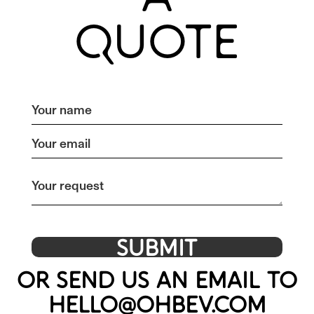
QUOTE
OR SEND US AN EMAIL TO
HELLO@OHBEV.COM