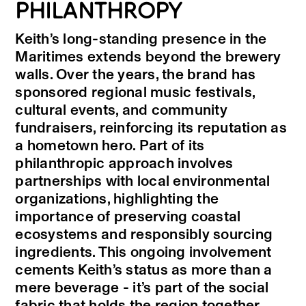
PHILANTHROPY
Keith’s long-standing presence in the
Maritimes extends beyond the brewery
walls. Over the years, the brand has
sponsored regional music festivals,
cultural events, and community
fundraisers, reinforcing its reputation as
a hometown hero. Part of its
philanthropic approach involves
partnerships with local environmental
organizations, highlighting the
importance of preserving coastal
ecosystems and responsibly sourcing
ingredients. This ongoing involvement
cements Keith’s status as more than a
mere beverage - it’s part of the social
fabric that holds the region together.