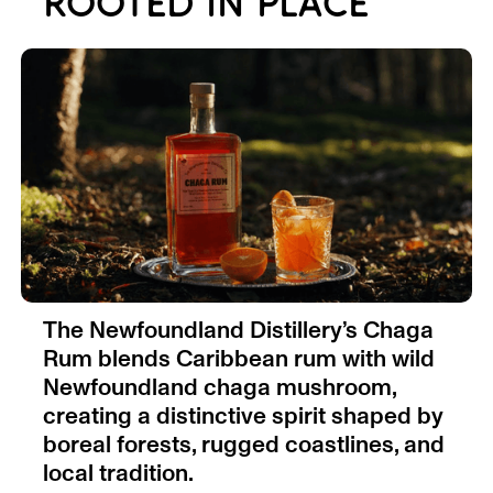
ROOTED IN PLACE
The Newfoundland Distillery’s Chaga
Rum blends Caribbean rum with wild
Newfoundland chaga mushroom,
creating a distinctive spirit shaped by
boreal forests, rugged coastlines, and
local tradition.