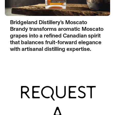
Bridgeland Distillery’s Moscato
Brandy transforms aromatic Moscato
grapes into a refined Canadian spirit
that balances fruit-forward elegance
with artisanal distilling expertise.
REQUEST
A