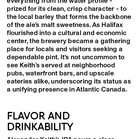
everything from the water profile -
prized for its clean, crisp character - to
the local barley that forms the backbone
of the ale’s malt sweetness. As Halifax
flourished into a cultural and economic
center, the brewery became a gathering
place for locals and visitors seeking a
dependable pint. It’s not uncommon to
see Keith’s served at neighborhood
pubs, waterfront bars, and upscale
eateries alike, underscoring its status as
a unifying presence in Atlantic Canada.
FLAVOR AND
DRINKABILITY