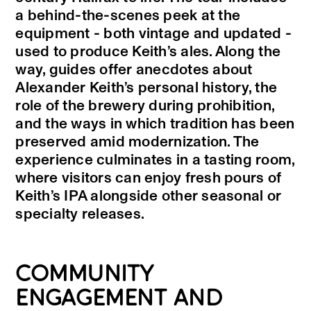
a behind-the-scenes peek at the
equipment - both vintage and updated -
used to produce Keith’s ales. Along the
way, guides offer anecdotes about
Alexander Keith’s personal history, the
role of the brewery during prohibition,
and the ways in which tradition has been
preserved amid modernization. The
experience culminates in a tasting room,
where visitors can enjoy fresh pours of
Keith’s IPA alongside other seasonal or
specialty releases.
COMMUNITY
ENGAGEMENT AND