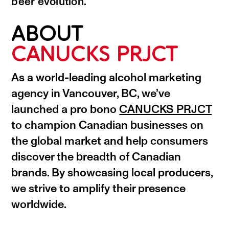
beer evolution.
ABOUT
CANUCKS PRJCT
As a world-leading alcohol marketing
agency in Vancouver, BC, we’ve
launched a pro bono
CANUCKS PRJCT
to champion Canadian businesses on
the global market and help consumers
discover the breadth of Canadian
brands. By showcasing local producers,
we strive to amplify their presence
worldwide.