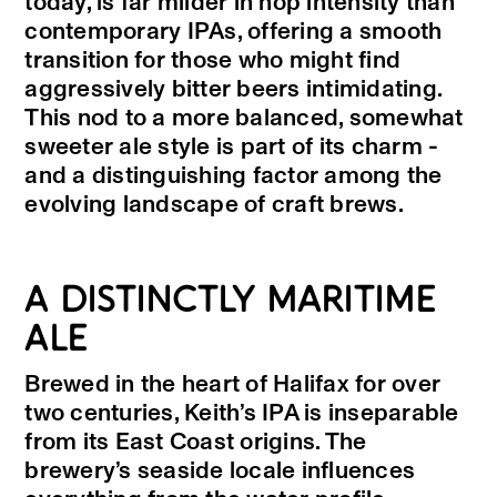
today, is far milder in hop intensity than
contemporary IPAs, offering a smooth
transition for those who might find
aggressively bitter beers intimidating.
This nod to a more balanced, somewhat
sweeter ale style is part of its charm -
and a distinguishing factor among the
evolving landscape of craft brews.
A DISTINCTLY MARITIME
ALE
Brewed in the heart of Halifax for over
two centuries, Keith’s IPA is inseparable
from its East Coast origins. The
brewery’s seaside locale influences