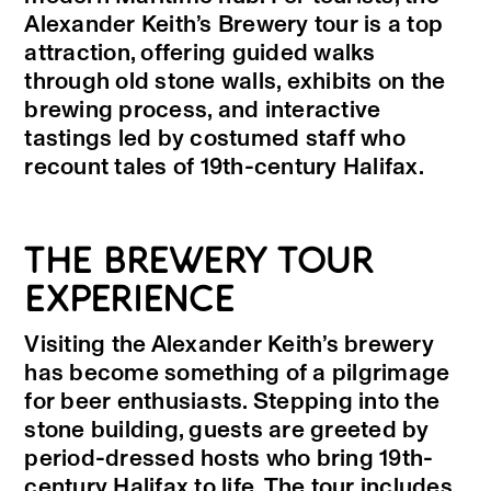
Alexander Keith’s Brewery tour is a top
attraction, offering guided walks
through old stone walls, exhibits on the
brewing process, and interactive
tastings led by costumed staff who
recount tales of 19th-century Halifax.
THE BREWERY TOUR
EXPERIENCE
Visiting the Alexander Keith’s brewery
has become something of a pilgrimage
for beer enthusiasts. Stepping into the
stone building, guests are greeted by
period-dressed hosts who bring 19th-
century Halifax to life. The tour includes