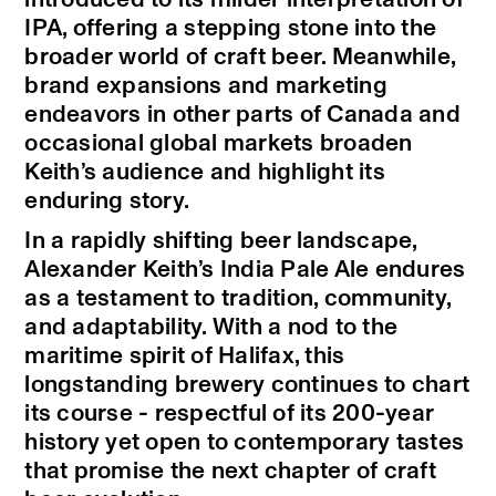
IPA, offering a stepping stone into the
broader world of craft beer. Meanwhile,
brand expansions and marketing
endeavors in other parts of Canada and
occasional global markets broaden
Keith’s audience and highlight its
enduring story.
In a rapidly shifting beer landscape,
Alexander Keith’s India Pale Ale endures
as a testament to tradition, community,
and adaptability. With a nod to the
maritime spirit of Halifax, this
longstanding brewery continues to chart
its course - respectful of its 200-year
history yet open to contemporary tastes
that promise the next chapter of craft