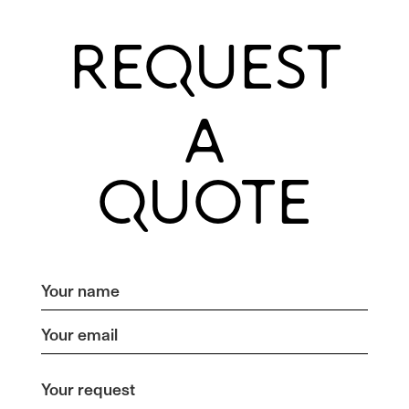
REQUEST
A
QUOTE