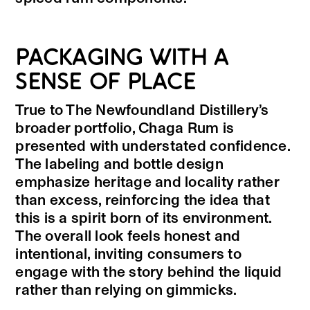
PACKAGING WITH A
SENSE OF PLACE
True to The Newfoundland Distillery’s
broader portfolio, Chaga Rum is
presented with understated confidence.
The labeling and bottle design
emphasize heritage and locality rather
than excess, reinforcing the idea that
this is a spirit born of its environment.
The overall look feels honest and
intentional, inviting consumers to
engage with the story behind the liquid
rather than relying on gimmicks.