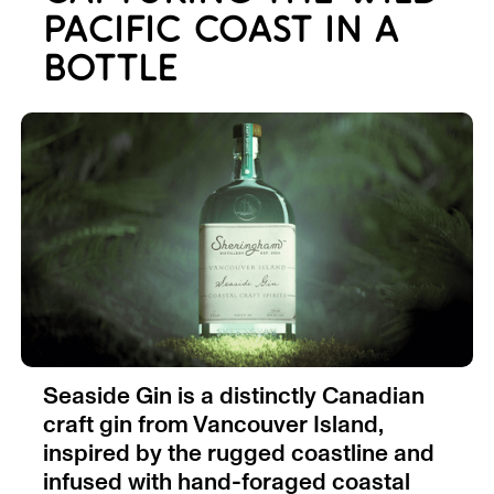
PACIFIC COAST IN A
BOTTLE
Seaside Gin is a distinctly Canadian
craft gin from Vancouver Island,
inspired by the rugged coastline and
infused with hand-foraged coastal