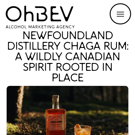
ALCOHOL MARKETING AGENCY
NEWFOUNDLAND
DISTILLERY CHAGA RUM:
A WILDLY CANADIAN
SPIRIT ROOTED IN
PLACE