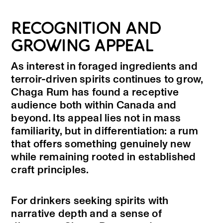
RECOGNITION AND
GROWING APPEAL
As interest in foraged ingredients and
terroir-driven spirits continues to grow,
Chaga Rum has found a receptive
audience both within Canada and
beyond. Its appeal lies not in mass
familiarity, but in differentiation: a rum
that offers something genuinely new
while remaining rooted in established
craft principles.
For drinkers seeking spirits with
narrative depth and a sense of