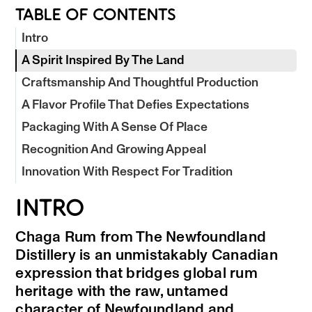
TABLE OF CONTENTS
Intro
A Spirit Inspired By The Land
Craftsmanship And Thoughtful Production
A Flavor Profile That Defies Expectations
Packaging With A Sense Of Place
Recognition And Growing Appeal
Innovation With Respect For Tradition
INTRO
Chaga Rum from The Newfoundland
Distillery is an unmistakably Canadian
expression that bridges global rum
heritage with the raw, untamed
character of Newfoundland and