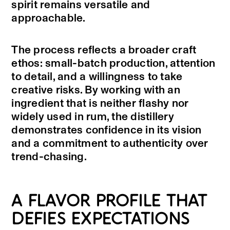
spirit remains versatile and
approachable.
The process reflects a broader craft
ethos: small-batch production, attention
to detail, and a willingness to take
creative risks. By working with an
ingredient that is neither flashy nor
widely used in rum, the distillery
demonstrates confidence in its vision
and a commitment to authenticity over
trend-chasing.
A FLAVOR PROFILE THAT
DEFIES EXPECTATIONS