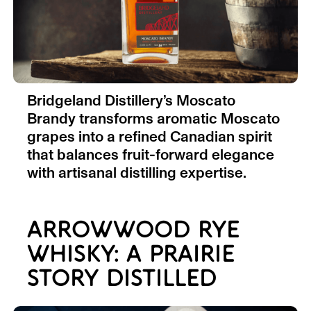
Bridgeland Distillery’s Moscato
Brandy transforms aromatic Moscato
grapes into a refined Canadian spirit
that balances fruit-forward elegance
with artisanal distilling expertise.
ARROWWOOD RYE
WHISKY: A PRAIRIE
STORY DISTILLED