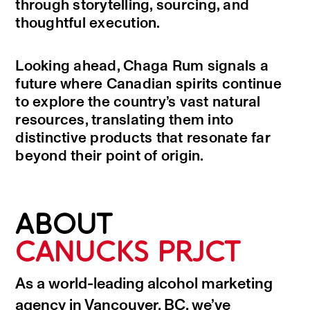
through storytelling, sourcing, and
thoughtful execution.
Looking ahead, Chaga Rum signals a
future where Canadian spirits continue
to explore the country’s vast natural
resources, translating them into
distinctive products that resonate far
beyond their point of origin.
ABOUT
CANUCKS PRJCT
As a world-leading alcohol marketing
agency in Vancouver, BC, we’ve