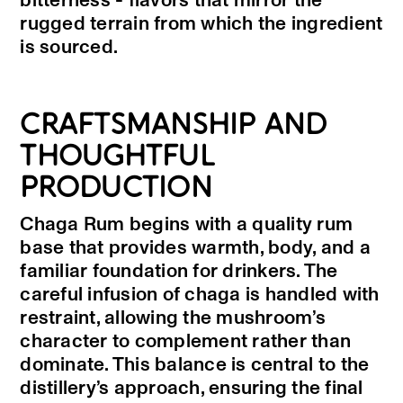
bitterness - flavors that mirror the
rugged terrain from which the ingredient
is sourced.
CRAFTSMANSHIP AND
THOUGHTFUL
PRODUCTION
Chaga Rum begins with a quality rum
base that provides warmth, body, and a
familiar foundation for drinkers. The
careful infusion of chaga is handled with
restraint, allowing the mushroom’s
character to complement rather than
dominate. This balance is central to the
distillery’s approach, ensuring the final