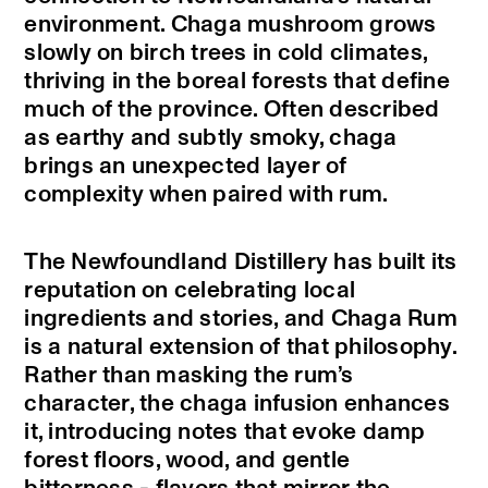
environment. Chaga mushroom grows
slowly on birch trees in cold climates,
thriving in the boreal forests that define
much of the province. Often described
as earthy and subtly smoky, chaga
brings an unexpected layer of
complexity when paired with rum.
The Newfoundland Distillery has built its
reputation on celebrating local
ingredients and stories, and Chaga Rum
is a natural extension of that philosophy.
Rather than masking the rum’s
character, the chaga infusion enhances
it, introducing notes that evoke damp
forest floors, wood, and gentle