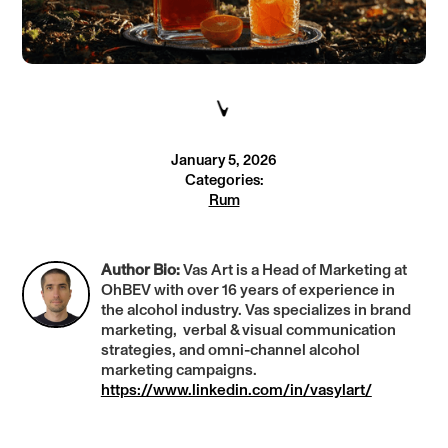
January 5, 2026
Categories:
Rum
Author Bio:
Vas Art is a Head of Marketing at
OhBEV with over 16 years of experience in
the alcohol industry. Vas specializes in brand
marketing, verbal & visual communication
strategies, and omni-channel alcohol
marketing campaigns.
https://www.linkedin.com/in/vasylart/