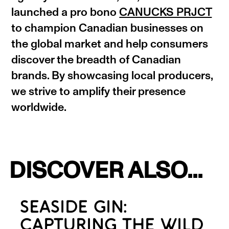
launched a pro bono
CANUCKS PRJCT
to champion Canadian businesses on
the global market and help consumers
discover the breadth of Canadian
brands. By showcasing local producers,
we strive to amplify their presence
worldwide.
DISCOVER ALSO...
SEASIDE GIN:
CAPTURING THE WILD