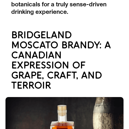
botanicals for a truly sense-driven
drinking experience.
BRIDGELAND
MOSCATO BRANDY: A
CANADIAN
EXPRESSION OF
GRAPE, CRAFT, AND
TERROIR