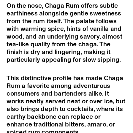
On the nose, Chaga Rum offers subtle
earthiness alongside gentle sweetness
from the rum itself. The palate follows
with warming spice, hints of vanilla and
wood, and an underlying savory, almost
tea-like quality from the chaga. The
finish is dry and lingering, making it
particularly appealing for slow sipping.
This distinctive profile has made Chaga
Rum a favorite among adventurous
consumers and bartenders alike. It
works neatly served neat or over ice, but
also brings depth to cocktails, where its
earthy backbone can replace or
enhance traditional bitters, amaro, or
spiced rum components.