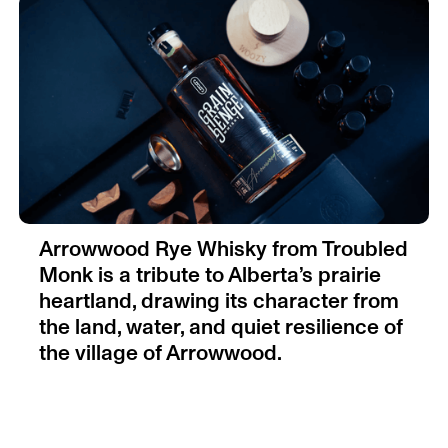
Arrowwood Rye Whisky from Troubled
Monk is a tribute to Alberta’s prairie
heartland, drawing its character from
the land, water, and quiet resilience of
the village of Arrowwood.