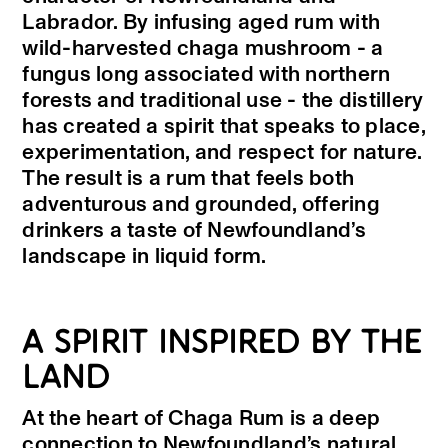
Labrador. By infusing aged rum with
wild-harvested chaga mushroom - a
fungus long associated with northern
forests and traditional use - the distillery
has created a spirit that speaks to place,
experimentation, and respect for nature.
The result is a rum that feels both
adventurous and grounded, offering
drinkers a taste of Newfoundland’s
landscape in liquid form.
A SPIRIT INSPIRED BY THE
LAND
At the heart of Chaga Rum is a deep
connection to Newfoundland’s natural