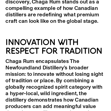
discovery, Chaga Rum stands out as a
compelling example of how Canadian
distillers are redefining what premium
craft can look like on the global stage.
INNOVATION WITH
RESPECT FOR TRADITION
Chaga Rum encapsulates The
Newfoundland Distillery’s broader
mission: to innovate without losing sight
of tradition or place. By combining a
globally recognized spirit category with
a hyper-local, wild ingredient, the
distillery demonstrates how Canadian
producers can add meaningful value