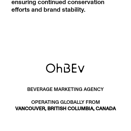
ensuring continued conservation
efforts and brand stability.
BEVERAGE MARKETING AGENCY
OPERATING GLOBALLY FROM
VANCOUVER, BRITISH COLUMBIA, CANADA