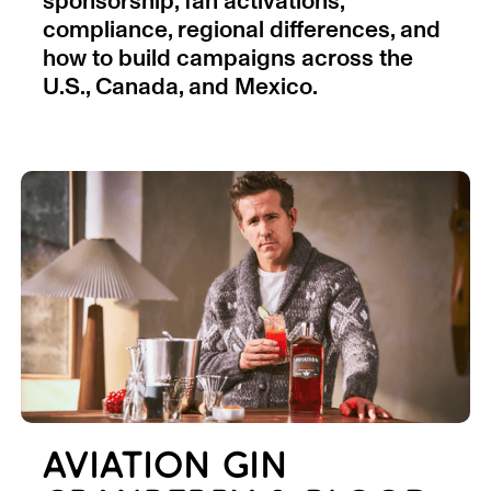
sponsorship, fan activations,
compliance, regional differences, and
how to build campaigns across the
U.S., Canada, and Mexico.
AVIATION GIN