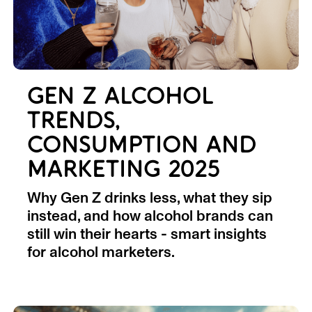
GEN Z ALCOHOL
TRENDS,
CONSUMPTION AND
MARKETING 2025
Why Gen Z drinks less, what they sip
instead, and how alcohol brands can
still win their hearts - smart insights
for alcohol marketers.