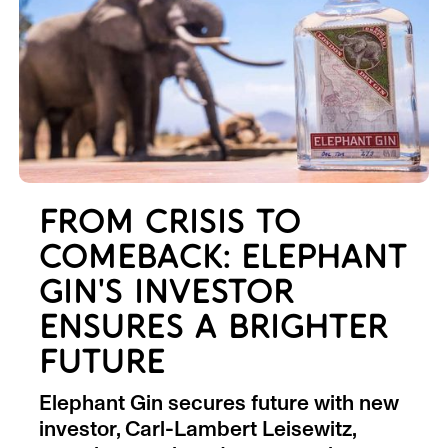
FROM CRISIS TO
COMEBACK: ELEPHANT
GIN'S INVESTOR
ENSURES A BRIGHTER
FUTURE
Elephant Gin secures future with new
investor, Carl-Lambert Leisewitz,