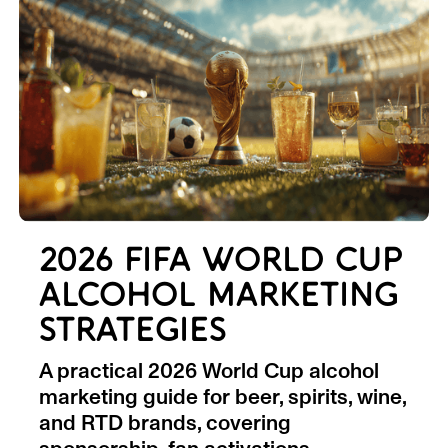
2026 FIFA WORLD CUP
ALCOHOL MARKETING
STRATEGIES
A practical 2026 World Cup alcohol
marketing guide for beer, spirits, wine,
and RTD brands, covering