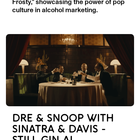
Frosty," showcasing the power of pop
culture in alcohol marketing.
DRE & SNOOP WITH
SINATRA & DAVIS -