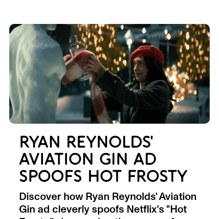
RYAN REYNOLDS'
AVIATION GIN AD
SPOOFS HOT FROSTY
Discover how Ryan Reynolds' Aviation
Gin ad cleverly spoofs Netflix's "Hot