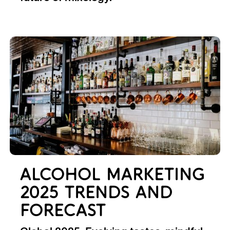
ALCOHOL MARKETING
2025 TRENDS AND
FORECAST