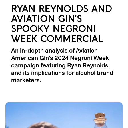
RYAN REYNOLDS AND
AVIATION GIN'S
SPOOKY NEGRONI
WEEK COMMERCIAL
An in-depth analysis of Aviation
American Gin's 2024 Negroni Week
campaign featuring Ryan Reynolds,
and its implications for alcohol brand
marketers.