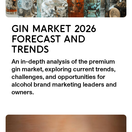
GIN MARKET 2026
FORECAST AND
TRENDS
An in-depth analysis of the premium
gin market, exploring current trends,
challenges, and opportunities for
alcohol brand marketing leaders and
owners.