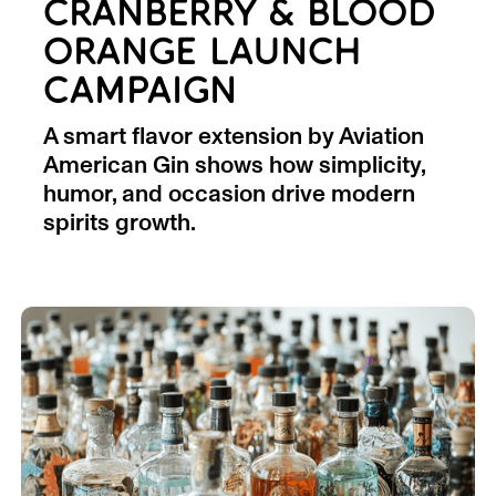
CRANBERRY & BLOOD
ORANGE LAUNCH
CAMPAIGN
A smart flavor extension by Aviation
American Gin shows how simplicity,
humor, and occasion drive modern
spirits growth.