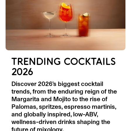
TRENDING COCKTAILS
2026
Discover 2026’s biggest cocktail
trends, from the enduring reign of the
Margarita and Mojito to the rise of
Palomas, spritzes, espresso martinis,
and globally inspired, low-ABV,
wellness-driven drinks shaping the
future of mixology.