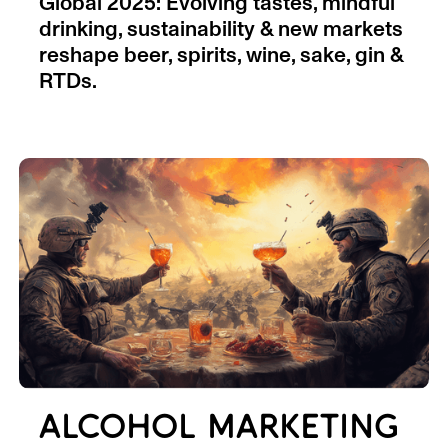
Global 2025: Evolving tastes, mindful
drinking, sustainability & new markets
reshape beer, spirits, wine, sake, gin &
RTDs.
ALCOHOL MARKETING