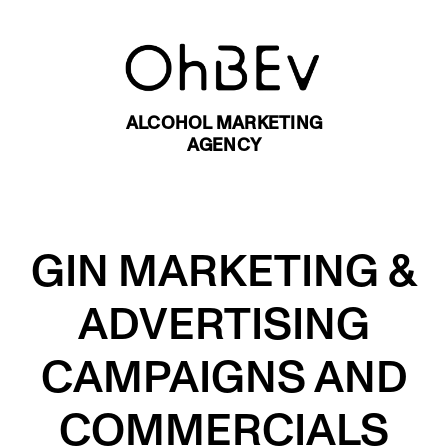
ALCOHOL MARKETING
AGENCY
GIN MARKETING &
ADVERTISING
CAMPAIGNS AND
COMMERCIALS