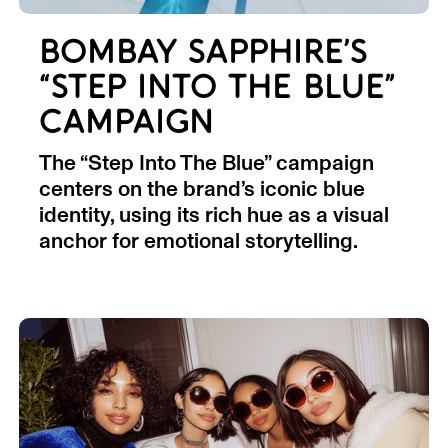
BOMBAY SAPPHIRE’S
“STEP INTO THE BLUE”
CAMPAIGN
The “Step Into The Blue” campaign
centers on the brand’s iconic blue
identity, using its rich hue as a visual
anchor for emotional storytelling.