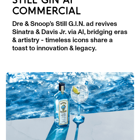
STILL GIN AI
COMMERCIAL
Dre & Snoop’s Still G.I.N. ad revives
Sinatra & Davis Jr. via AI, bridging eras
& artistry - timeless icons share a
toast to innovation & legacy.