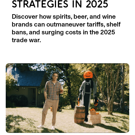
STRATEGIES IN 2025
Discover how spirits, beer, and wine
brands can outmaneuver tariffs, shelf
bans, and surging costs in the 2025
trade war.