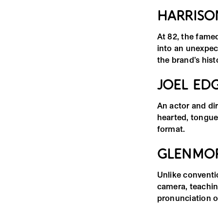
HARRISO
At 82, the fame
into an unexpect
the brand’s hist
JOEL ED
An actor and di
hearted, tongue
format.
GLENMOR
Unlike conventio
camera, teachin
pronunciation o