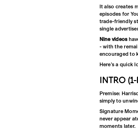
It also creates 
episodes for You
trade-friendly 
single advertis
Nine videos
have
- with the rema
encouraged to k
Here’s a quick l
INTRO (1
Premise: Harriso
simply to unwin
Signature Momen
never appear at
moments later.