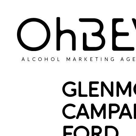
ALCOHOL MARKETING AG
GLENM
CAMPA
FORD