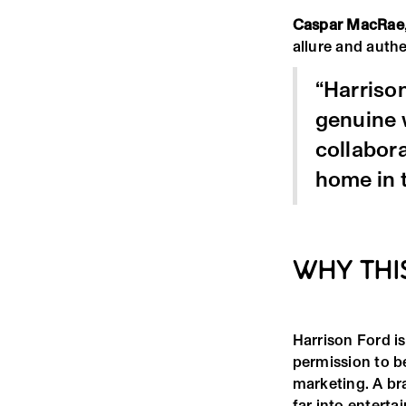
Caspar MacRae
allure and authe
“Harrison
genuine w
collabor
home in 
WHY THI
Harrison Ford is
permission to b
marketing. A br
far into enterta