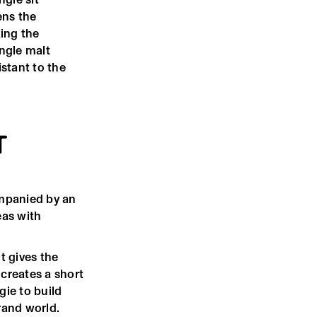
ens the
ing the
ngle malt
stant to the
T
mpanied by an
eas with
t gives the
creates a short
ie to build
rand world.