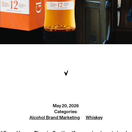
May 20, 2026
Categories:
Alcohol Brand Marketing
Whiskey