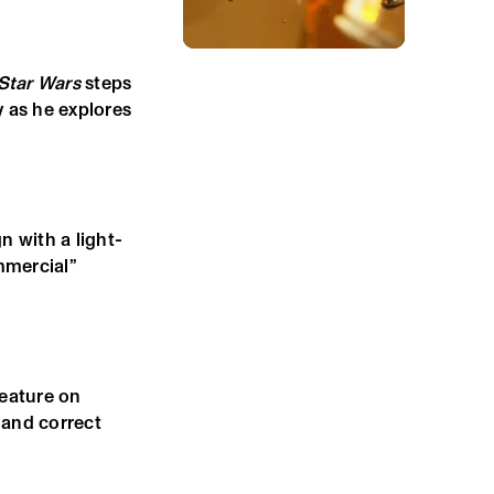
Star Wars
steps
y as he explores
 with a light-
mmercial”
feature on
 and correct