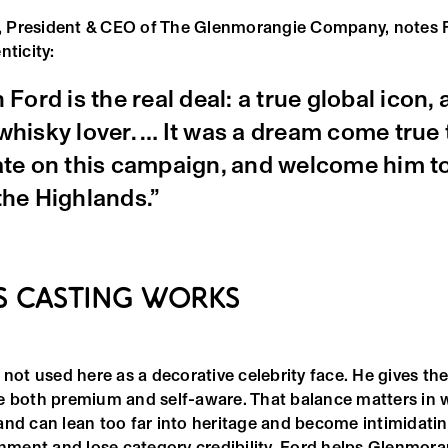
, President & CEO of The Glenmorangie Company, notes F
nticity:
 Ford is the real deal: a true global icon, 
hisky lover. … It was a dream come true 
ate on this campaign, and welcome him t
the Highlands.”
S CASTING WORKS
 not used here as a decorative celebrity face. He gives t
e both premium and self-aware. That balance matters in 
and can lean too far into heritage and become intimidatin
inment and lose category credibility. Ford helps Glenmora