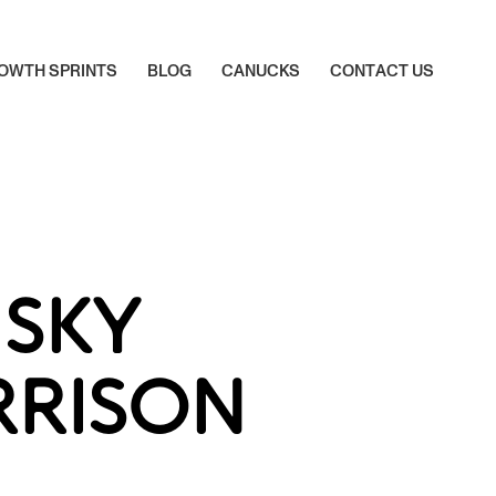
O
W
T
H
S
P
R
I
N
T
S
B
L
O
G
C
A
N
U
C
K
S
C
O
N
T
A
C
T
U
S
O
W
T
H
S
P
R
I
N
T
S
B
L
O
G
C
A
N
U
C
K
S
C
O
N
T
A
C
T
U
S
SKY
RRISON