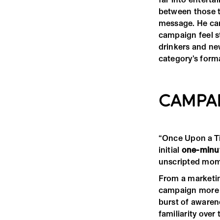
between those tw
message. He can
campaign feel s
drinkers and ne
category’s forma
CAMPA
“Once Upon a Ti
initial
one-minu
unscripted mom
From a marketin
campaign more t
burst of awaren
familiarity over