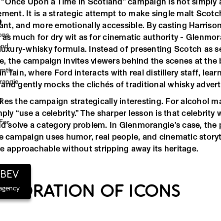
“Once Upon a Time in Scotland” campaign is not simply a
ment. It is a strategic attempt to make single malt Scotch
S
tant, and more emotionally accessible. By casting Harrison
cons
 as much for dry wit as for cinematic authority - Glenmor
And
luxury-whisky formula. Instead of presenting Scotch as se
, the campaign invites viewers behind the scenes at the 
rmth
 Tain, where Ford interacts with real distillery staff, lea
rangie
and gently mocks the clichés of traditional whisky advert
ge
kes the campaign strategically interesting. For alcohol ma
mply “use a celebrity.” The sharper lesson is that celebrit
For
and solve a category problem. In Glenmorangie’s case, the 
he campaign uses humor, real people, and cinematic story
e approachable without stripping away its heritage.
hBEV
ABORATION OF ICONS
 agency