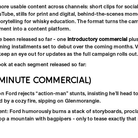
more usable content across channels: short clips for social
Tube, stills for print and digital, behind-the-scenes mom
storytelling for whisky education. The format turns the c
ement into a content platform.
 been released so far - one
introductory commercial
plu
ining installments set to debut over the coming months. 
eep an eye out for updates as the full campaign rolls out
ook at each segment released so far:
-MINUTE COMMERCIAL)
n Ford rejects “action-man” stunts, insisting he’ll head t
d by a cozy fire, sipping on Glenmorangie.
t: Ford humorously burns a stack of storyboards, procla
op a mountain with bagpipers - only to tease exactly that