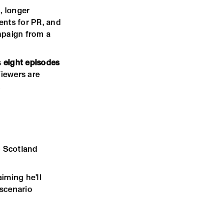
, longer
ents for PR, and
ampaign from a
s
eight episodes
Viewers are
.
o Scotland
iming he’ll
 scenario