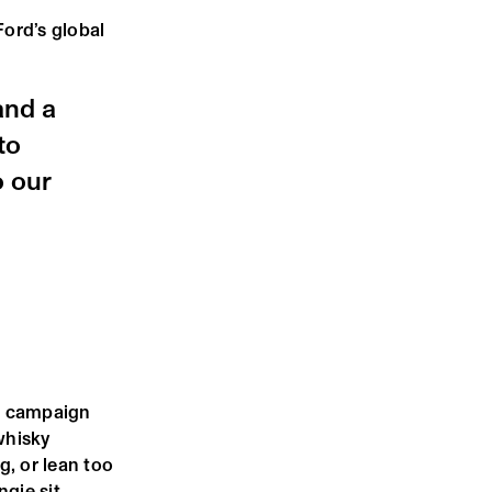
ord’s global
and a
to
o our
he campaign
whisky
g, or lean too
ngie sit