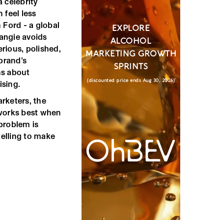
 celebrity
 feel less
 Ford - a global
EXPLORE
angie avoids
ALCOHOL
rious, polished,
MARKETING GROWTH
brand’s
SPRINTS
rns about
(discounted price ends Aug 30, 2026)
ising.
rketers, the
y works best when
problem is
telling to make