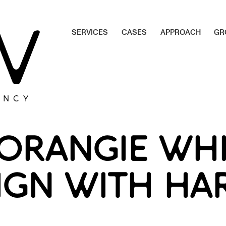
S
E
R
V
I
C
E
S
C
A
S
E
S
A
P
P
R
O
A
C
H
G
R
S
E
R
V
I
C
E
S
C
A
S
E
S
A
P
P
R
O
A
C
H
G
R
ENCY
ORANGIE WHI
IGN WITH HA