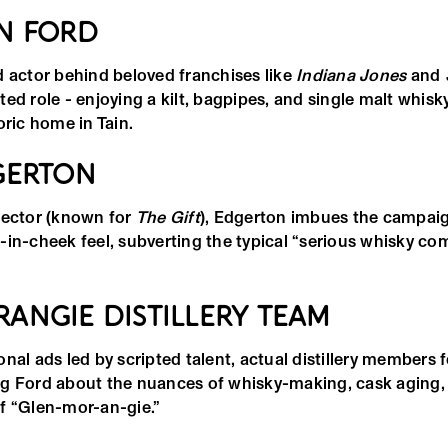
N FORD
d actor behind beloved franchises like
Indiana Jones
and
ed role - enjoying a kilt, bagpipes, and single malt whisk
oric home in Tain.
GERTON
rector (known for
The Gift
), Edgerton imbues the campaign
-in-cheek feel, subverting the typical “serious whisky co
ANGIE DISTILLERY TEAM
nal ads led by scripted talent, actual distillery members 
g Ford about the nuances of whisky-making, cask aging,
f “Glen-mor-an-gie.”