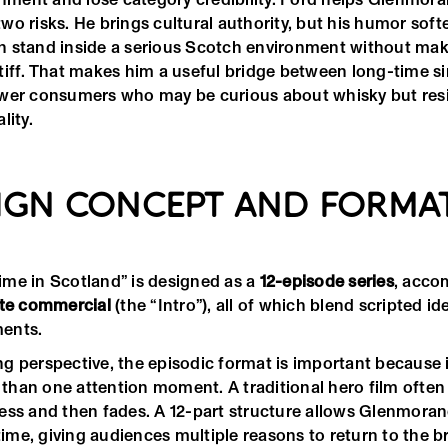
o risks. He brings cultural authority, but his humor soft
 stand inside a serious Scotch environment without mak
tiff. That makes him a useful bridge between long-time si
wer consumers who may be curious about whisky but resi
lity.
IGN CONCEPT AND FORMA
me in Scotland” is designed as a
12-episode series
, acco
te commercial
(the “Intro”), all of which blend scripted id
ents.
g perspective, the episodic format is important because i
han one attention moment. A traditional hero film often 
ess and then fades. A 12-part structure allows Glenmorang
 time, giving audiences multiple reasons to return to the b