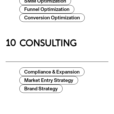
SMM Optimization
Funnel Optimization
Conversion Optimization
10
CONSULTING
Compliance & Expansion
Market Entry Strategy
Brand Strategy