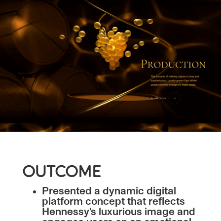
OUTCOME
Presented a dynamic digital
platform concept that reflects
Hennessy’s luxurious image and