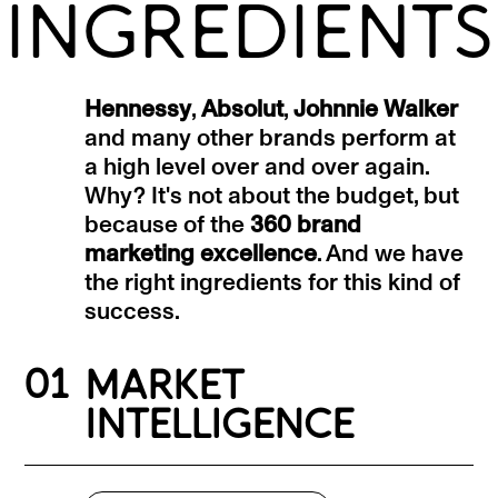
INGREDIENTS
Hennessy
,
Absolut
,
Johnnie Walker
and many other brands perform at
a high level over and over again.
Why? It's not about the budget, but
because of the
360 brand
marketing excellence
. And we have
the right ingredients for this kind of
success.
01
MARKET
INTELLIGENCE