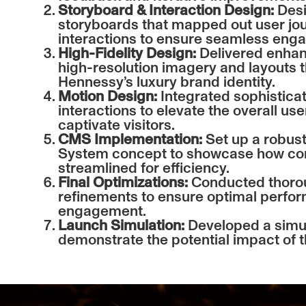
Storyboard & Interaction Design:
Desi
storyboards that mapped out user jou
interactions to ensure seamless eng
High-Fidelity Design:
Delivered enhan
high-resolution imagery and layouts t
Hennessy’s luxury brand identity.
Motion Design:
Integrated sophistica
interactions to elevate the overall us
captivate visitors.
CMS Implementation:
Set up a robu
System concept to showcase how con
streamlined for efficiency.
Final Optimizations:
Conducted thorou
refinements to ensure optimal perfo
engagement.
Launch Simulation:
Developed a simul
demonstrate the potential impact of t