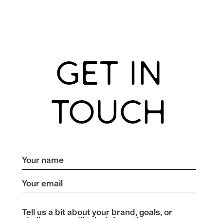
GET IN
TOUCH