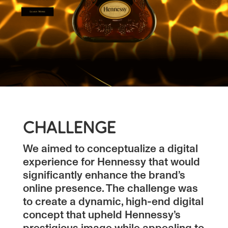
CHALLENGE
We aimed to conceptualize a digital
experience for Hennessy that would
significantly enhance the brand’s
online presence. The challenge was
to create a dynamic, high-end digital
concept that upheld Hennessy’s