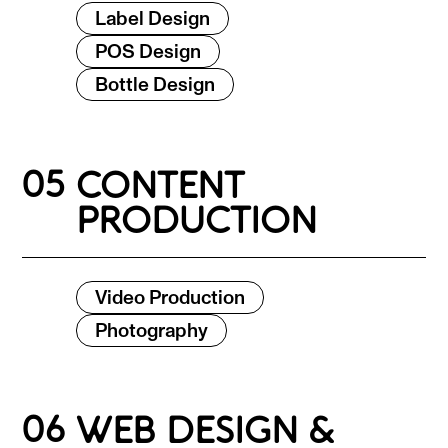
Label Design
POS Design
Bottle Design
05
CONTENT
PRODUCTION
Video Production
Photography
06
WEB DESIGN &