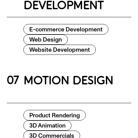
DEVELOPMENT
E-commerce Development
Web Design
Website Development
07
MOTION DESIGN
Product Rendering
3D Animation
3D Commercials