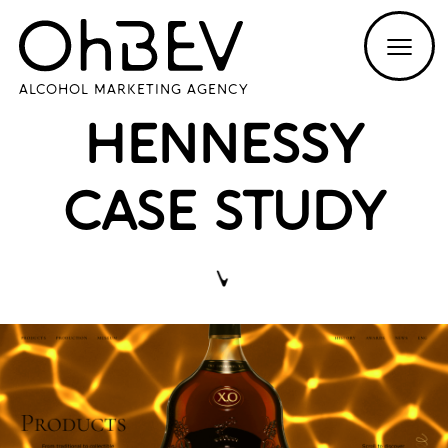
ALCOHOL MARKETING AGENCY
HENNESSY
CASE STUDY