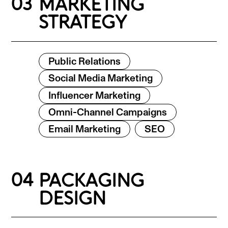
03
MARKETING
STRATEGY
Public Relations
Social Media Marketing
Influencer Marketing
Omni-Channel Campaigns
Email Marketing
SEO
04
PACKAGING
DESIGN