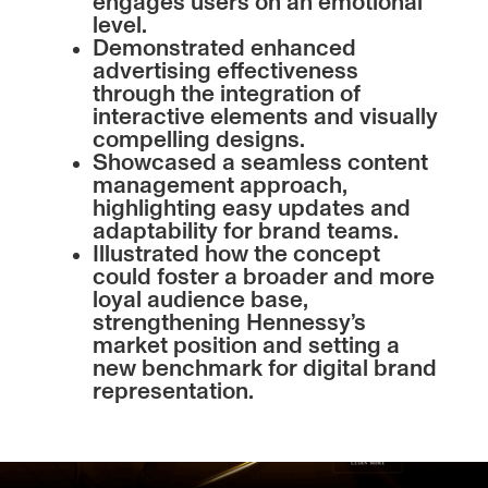
engages users on an emotional
level.
Demonstrated enhanced
advertising effectiveness
through the integration of
interactive elements and visually
compelling designs.
Showcased a seamless content
management approach,
highlighting easy updates and
adaptability for brand teams.
Illustrated how the concept
could foster a broader and more
loyal audience base,
strengthening Hennessy’s
market position and setting a
new benchmark for digital brand
representation.