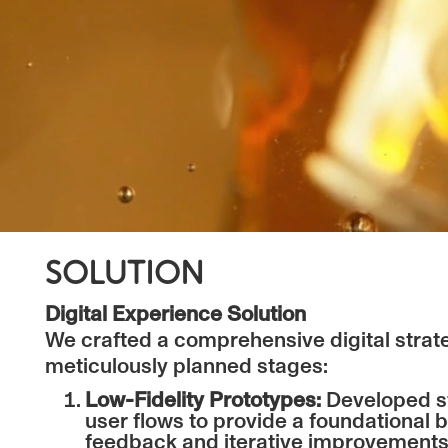
SOLUTION
Digital Experience Solution
We crafted a comprehensive digital strat
meticulously planned stages:
Low-Fidelity Prototypes:
Developed st
user flows to provide a foundational b
feedback and iterative improvements