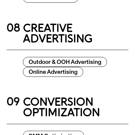
08
CREATIVE
ADVERTISING
Outdoor & OOH Advertising
Online Advertising
09
CONVERSION
OPTIMIZATION