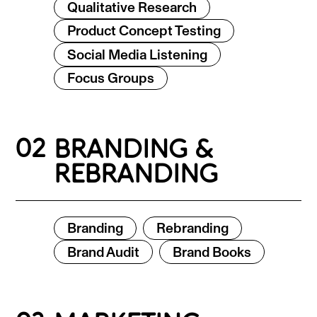
Qualitative Research
Product Concept Testing
Social Media Listening
Focus Groups
02
BRANDING &
REBRANDING
Branding
Rebranding
Brand Audit
Brand Books