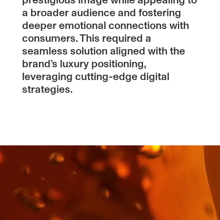
prestigious image while appealing to
a broader audience and fostering
deeper emotional connections with
consumers. This required a
seamless solution aligned with the
brand’s luxury positioning,
leveraging cutting-edge digital
strategies.