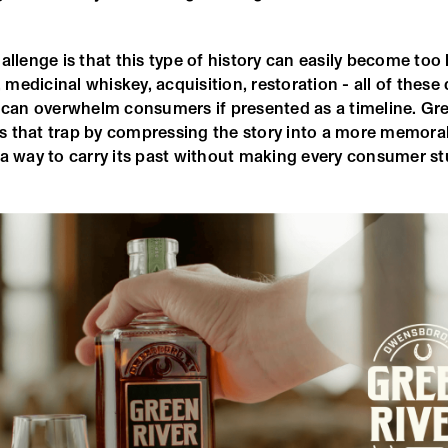
allenge is that this type of history can easily become too
, medicinal whiskey, acquisition, restoration - all of these 
y can overwhelm consumers if presented as a timeline. Gre
 that trap by compressing the story into a more memora
a way to carry its past without making every consumer stu