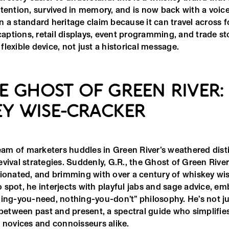
tention, survived in memory, and is now back with a voice.
 a standard heritage claim because it can travel across f
 captions, retail displays, event programming, and trade st
lexible device, not just a historical message.
THE GHOST OF GREEN RIVER:
Y WISE-CRACKER
team of marketers huddles in Green River’s weathered distil
vival strategies. Suddenly, G.R., the Ghost of Green River,
nionated, and brimming with over a century of whiskey wi
 spot, he interjects with playful jabs and sage advice, e
hing-you-need, nothing-you-don’t” philosophy. He’s not j
e between past and present, a spectral guide who simplifi
r novices and connoisseurs alike.