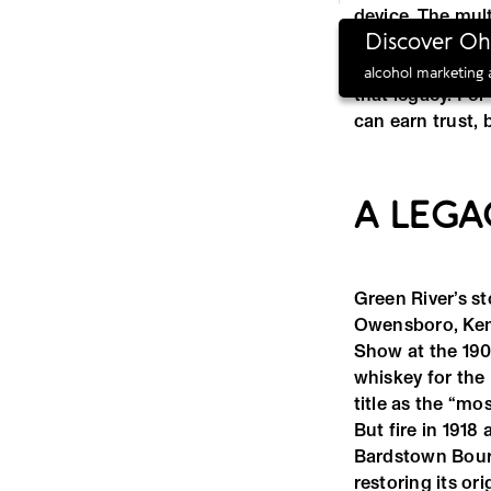
device. The mult
Discover O
across TV, digit
telling consume
alcohol marketing
that legacy. For
can earn trust, 
A LEGA
Green River’s st
Owensboro, Kent
Show at the 1900
whiskey for the 
title as the “mo
But fire in 1918
Bardstown Bourb
restoring its or