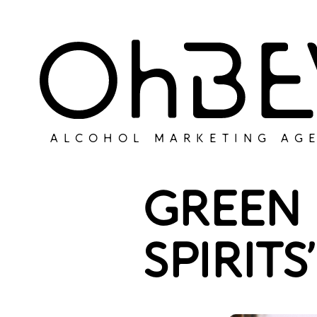
ALCOHOL MARKETING AG
GREEN 
SPIRIT