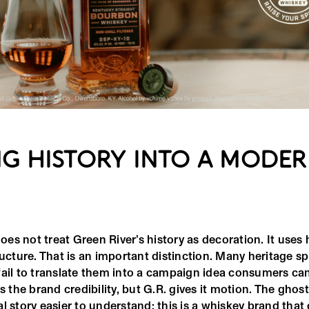
G HISTORY INTO A MODE
s not treat Green River’s history as decoration. It uses 
ructure. That is an important distinction. Many heritage spi
fail to translate them into a campaign idea consumers ca
es the brand credibility, but G.R. gives it motion. The ghos
l story easier to understand: this is a whiskey brand tha