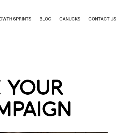
O
W
T
H
S
P
R
I
N
T
S
B
L
O
G
C
A
N
U
C
K
S
C
O
N
T
A
C
T
U
S
O
W
T
H
S
P
R
I
N
T
S
B
L
O
G
C
A
N
U
C
K
S
C
O
N
T
A
C
T
U
S
E YOUR
AMPAIGN