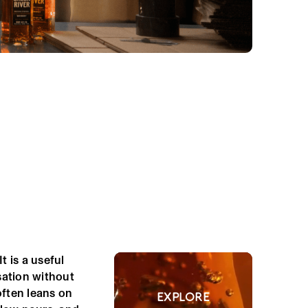
t is a useful
sation without
ften leans on
EXPLORE