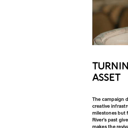
TURNIN
ASSET
The campaign doe
creative infrast
milestones but 
River’s past giv
makes the reviva