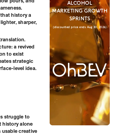
slow pours, and
ALCOHOL
 sameness.
MARKETING GROWTH
 that history a
SPRINTS
ighter, sharper,
(discounted price ends Aug 30, 2026)
translation.
ture: a revived
on to exist
eates strategic
face-level idea.
s struggle to
t history alone
 usable creative