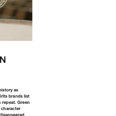
RN
history as
rits brands list
n repeat. Green
t character
t disappeared