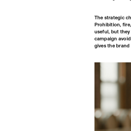
The strategic ch
Prohibition, fire
useful, but the
campaign avoids
gives the brand 