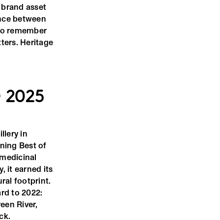
e brand asset
rence between
 to remember
tters. Heritage
 2025
llery in
ning Best of
 medicinal
, it earned its
ral footprint.
ard to 2022:
een River,
ck.