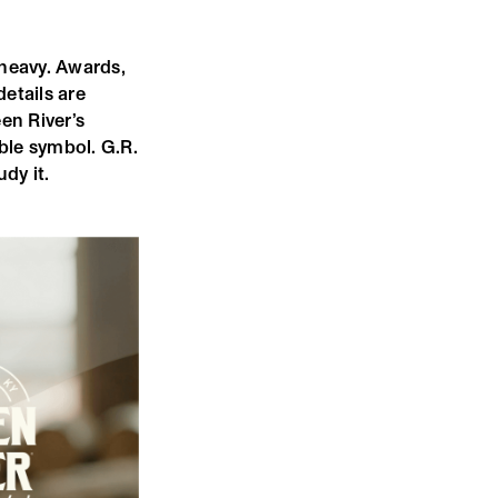
 heavy. Awards,
details are
en River’s
ble symbol. G.R.
dy it.