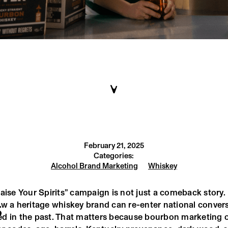
February 21, 2025
Categories:
Alcohol Brand Marketing
Whiskey
aise Your Spirits” campaign is not just a comeback story. I
ow a heritage whiskey brand can re-enter national conver
S
d in the past. That matters because bourbon marketing o