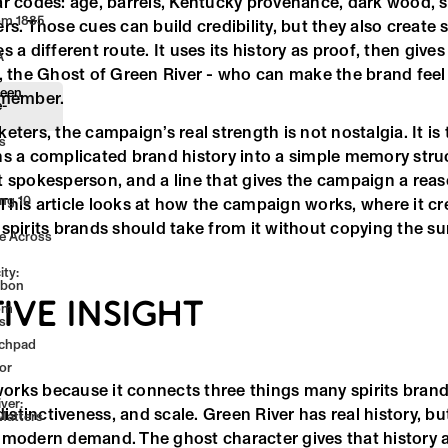
ar codes: age, barrels, Kentucky provenance, dark wood, 
om 1885
rs. Those cues can build credibility, but they also create
 a different route. It uses its history as proof, then gives
A
, the Ghost of Green River - who can make the brand feel l
reen
emember.
e-
eters, the campaign’s real strength is not nostalgia. It is 
s
ns a complicated brand history into a simple memory struc
t spokesperson, and a line that gives the campaign a reas
ng 10
This article looks at how the campaign works, where it cr
n
spirits brands should take from it without copying the sur
ge Across
ty:
rbon
IVE INSIGHT
rom
s
nchpad
or
rks because it connects three things many spirits brand
ver:
 distinctiveness, and scale. Green River has real history, bu
Matters
 modern demand. The ghost character gives that history a