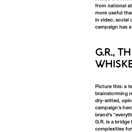
from national at
more useful than
in video, social
campaign has a f
G.R., 
WHISKE
Picture this: a 
brainstorming re
dry-witted, opi
campaign’s hero
brand’s “everyt
G.R. is a bridg
complexities fo