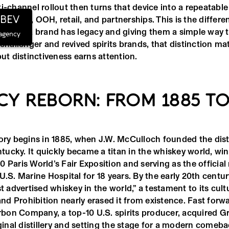
i-channel rollout then turns that device into a repeatabl
hBEV
al, social, OOH, retail, and partnerships. This is the diffe
rs that a brand has legacy and giving them a simple way
 agency
 challenger and revived spirits brands, that distinction ma
but distinctiveness earns attention.
CY REBORN: FROM 1885 TO
ory begins in 1885, when J.W. McCulloch founded the disti
ucky. It quickly became a titan in the whiskey world, win
 Paris World’s Fair Exposition and serving as the official
U.S. Marine Hospital for 18 years. By the early 20th century
st advertised whiskey in the world,” a testament to its cultu
 and Prohibition nearly erased it from existence. Fast forw
on Company, a top-10 U.S. spirits producer, acquired Gr
iginal distillery and setting the stage for a modern comeba