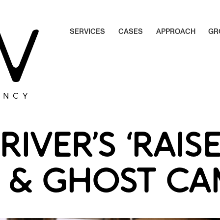
S
E
R
V
I
C
E
S
C
A
S
E
S
A
P
P
R
O
A
C
H
G
R
S
E
R
V
I
C
E
S
C
A
S
E
S
A
P
P
R
O
A
C
H
G
R
ENCY
RIVER’S ‘RAIS
S’ & GHOST C