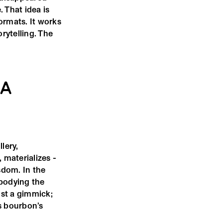
 That idea is
ormats. It works
orytelling. The
 A
lery,
 materializes -
sdom. In the
mbodying the
ust a gimmick;
es bourbon’s