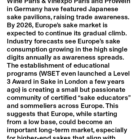
Wine Paris & Vinexpo Paris and ProWein
in Germany have featured Japanese
sake pavilions, raising trade awareness.
By 2026, Europe’s sake market is
expected to continue its gradual climb.
Industry forecasts see Europe’s sake
consumption growing in the high single
digits annually as awareness spreads.
The establishment of educational
programs (WSET even launched a Level
3 Award in Sake in London a few years
ago) is creating a small but passionate
community of certified “sake educators”
and sommeliers across Europe. This
suggests that Europe, while starting
from a low base, could become an
important long-term market, especially
for higher-end sakes that align with