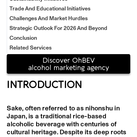
Trade And Educational Initiatives
Challenges And Market Hurdles
Strategic Outlook For 2026 And Beyond
Conclusion
Related Services
Discover OhBEV
alcohol marketing agency
INTRODUCTION
Sake, often referred to as nihonshu in
Japan, is a traditional rice-based
alcoholic beverage with centuries of
cultural heritage. Despite its deep roots