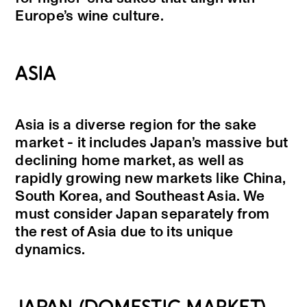
Europe’s wine culture.
ASIA
Asia is a diverse region for the sake
market - it includes Japan’s massive but
declining home market, as well as
rapidly growing new markets like China,
South Korea, and Southeast Asia. We
must consider Japan separately from
the rest of Asia due to its unique
dynamics.