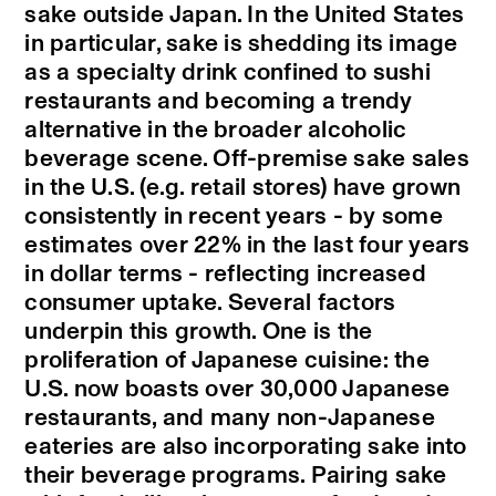
sake outside Japan. In the United States
in particular, sake is shedding its image
as a specialty drink confined to sushi
restaurants and becoming a trendy
alternative in the broader alcoholic
beverage scene. Off-premise sake sales
in the U.S. (e.g. retail stores) have grown
consistently in recent years - by some
estimates over 22% in the last four years
in dollar terms - reflecting increased
consumer uptake. Several factors
underpin this growth. One is the
proliferation of Japanese cuisine: the
U.S. now boasts over 30,000 Japanese
restaurants, and many non-Japanese
eateries are also incorporating sake into
their beverage programs. Pairing sake