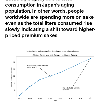
consumption in Japan’s aging
population. In other words, people
worldwide are spending more on sake
even as the total liters consumed rise
slowly, indicating a shift toward higher-
priced premium sakes.