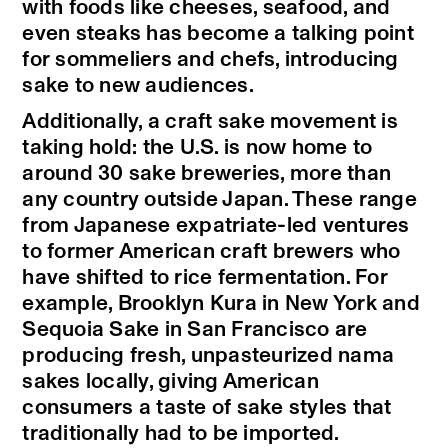
with foods like cheeses, seafood, and
even steaks has become a talking point
for sommeliers and chefs, introducing
sake to new audiences.
Additionally, a craft sake movement is
taking hold: the U.S. is now home to
around 30 sake breweries, more than
any country outside Japan. These range
from Japanese expatriate-led ventures
to former American craft brewers who
have shifted to rice fermentation. For
example, Brooklyn Kura in New York and
Sequoia Sake in San Francisco are
producing fresh, unpasteurized nama
sakes locally, giving American
consumers a taste of sake styles that
traditionally had to be imported.