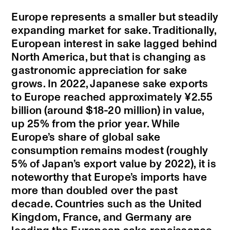
Europe represents a smaller but steadily
expanding market for sake. Traditionally,
European interest in sake lagged behind
North America, but that is changing as
gastronomic appreciation for sake
grows. In 2022, Japanese sake exports
to Europe reached approximately ¥2.55
billion (around $18-20 million) in value,
up 25% from the prior year. While
Europe’s share of global sake
consumption remains modest (roughly
5% of Japan’s export value by 2022), it is
noteworthy that Europe’s imports have
more than doubled over the past
decade. Countries such as the United
Kingdom, France, and Germany are