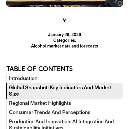
January 29, 2026
Categories:
Alcohol market data and forecasts
TABLE OF CONTENTS
Introduction
Global Snapshot: Key Indicators And Market
Size
Regional Market Highlights
Consumer Trends And Perceptions
Production And Innovation: AI Integration And
Sustainability Initiatives