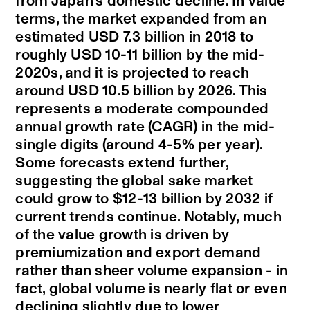
from Japan’s domestic decline. In value
terms, the market expanded from an
estimated USD 7.3 billion in 2018 to
roughly USD 10-11 billion by the mid-
2020s, and it is projected to reach
around USD 10.5 billion by 2026. This
represents a moderate compounded
annual growth rate (CAGR) in the mid-
single digits (around 4-5% per year).
Some forecasts extend further,
suggesting the global sake market
could grow to $12-13 billion by 2032 if
current trends continue. Notably, much
of the value growth is driven by
premiumization and export demand
rather than sheer volume expansion - in
fact, global volume is nearly flat or even
declining slightly due to lower