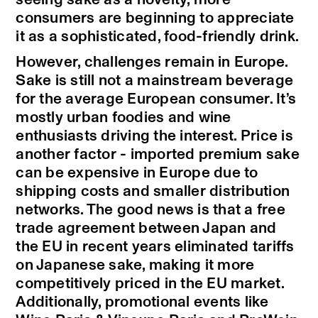
consumers are beginning to appreciate
it as a sophisticated, food-friendly drink.
However, challenges remain in Europe.
Sake is still not a mainstream beverage
for the average European consumer. It’s
mostly urban foodies and wine
enthusiasts driving the interest. Price is
another factor - imported premium sake
can be expensive in Europe due to
shipping costs and smaller distribution
networks. The good news is that a free
trade agreement between Japan and
the EU in recent years eliminated tariffs
on Japanese sake, making it more
competitively priced in the EU market.
Additionally, promotional events like