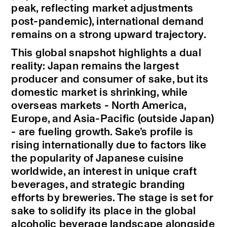
peak, reflecting market adjustments
post-pandemic), international demand
remains on a strong upward trajectory.
This global snapshot highlights a dual
reality: Japan remains the largest
producer and consumer of sake, but its
domestic market is shrinking, while
overseas markets - North America,
Europe, and Asia-Pacific (outside Japan)
- are fueling growth. Sake’s profile is
rising internationally due to factors like
the popularity of Japanese cuisine
worldwide, an interest in unique craft
beverages, and strategic branding
efforts by breweries. The stage is set for
sake to solidify its place in the global
alcoholic beverage landscape alongside