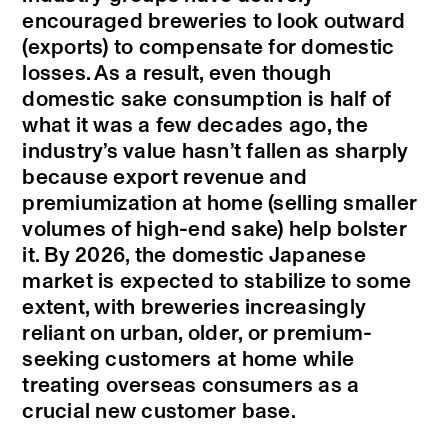
encouraged breweries to look outward
(exports) to compensate for domestic
losses. As a result, even though
domestic sake consumption is half of
what it was a few decades ago, the
industry’s value hasn’t fallen as sharply
because export revenue and
premiumization at home (selling smaller
volumes of high-end sake) help bolster
it. By 2026, the domestic Japanese
market is expected to stabilize to some
extent, with breweries increasingly
reliant on urban, older, or premium-
seeking customers at home while
treating overseas consumers as a
crucial new customer base.