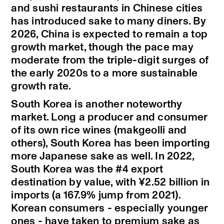
and sushi restaurants in Chinese cities
has introduced sake to many diners. By
2026, China is expected to remain a top
growth market, though the pace may
moderate from the triple-digit surges of
the early 2020s to a more sustainable
growth rate.
South Korea is another noteworthy
market. Long a producer and consumer
of its own rice wines (makgeolli and
others), South Korea has been importing
more Japanese sake as well. In 2022,
South Korea was the #4 export
destination by value, with ¥2.52 billion in
imports (a 167.9% jump from 2021).
Korean consumers - especially younger
ones - have taken to premium sake as