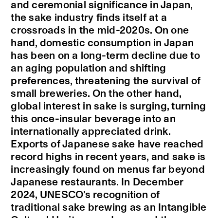
and ceremonial significance in Japan,
the sake industry finds itself at a
crossroads in the mid-2020s. On one
hand, domestic consumption in Japan
has been on a long-term decline due to
an aging population and shifting
preferences, threatening the survival of
small breweries. On the other hand,
global interest in sake is surging, turning
this once-insular beverage into an
internationally appreciated drink.
Exports of Japanese sake have reached
record highs in recent years, and sake is
increasingly found on menus far beyond
Japanese restaurants. In December
2024, UNESCO’s recognition of
traditional sake brewing as an Intangible