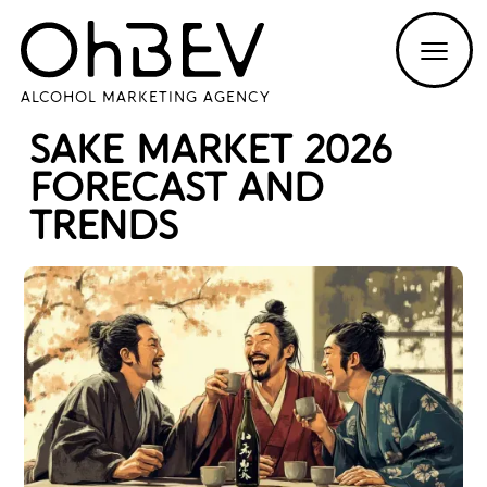
ALCOHOL MARKETING AGENCY
SAKE MARKET 2026
FORECAST AND
TRENDS