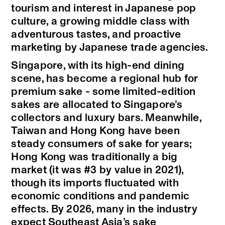
tourism and interest in Japanese pop
culture, a growing middle class with
adventurous tastes, and proactive
marketing by Japanese trade agencies.
Singapore, with its high-end dining
scene, has become a regional hub for
premium sake - some limited-edition
sakes are allocated to Singapore’s
collectors and luxury bars. Meanwhile,
Taiwan and Hong Kong have been
steady consumers of sake for years;
Hong Kong was traditionally a big
market (it was #3 by value in 2021),
though its imports fluctuated with
economic conditions and pandemic
effects. By 2026, many in the industry
expect Southeast Asia’s sake