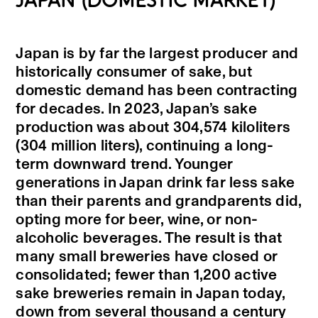
JAPAN (DOMESTIC MARKET)
Japan is by far the largest producer and
historically consumer of sake, but
domestic demand has been contracting
for decades. In 2023, Japan’s sake
production was about 304,574 kiloliters
(304 million liters), continuing a long-
term downward trend. Younger
generations in Japan drink far less sake
than their parents and grandparents did,
opting more for beer, wine, or non-
alcoholic beverages. The result is that
many small breweries have closed or
consolidated; fewer than 1,200 active
sake breweries remain in Japan today,
down from several thousand a century