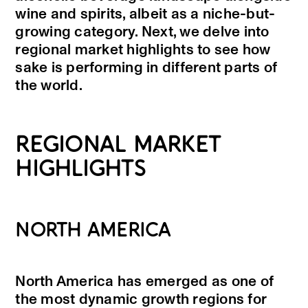
wine and spirits, albeit as a niche-but-
growing category. Next, we delve into
regional market highlights to see how
sake is performing in different parts of
the world.
REGIONAL MARKET
HIGHLIGHTS
NORTH AMERICA
North America has emerged as one of
the most dynamic growth regions for