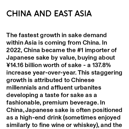
CHINA AND EAST ASIA
The fastest growth in sake demand
within Asia is coming from China. In
2022, China became the #1 importer of
Japanese sake by value, buying about
¥14.16 billion worth of sake - a 137.8%
increase year-over-year. This staggering
growth is attributed to Chinese
millennials and affluent urbanites
developing a taste for sake as a
fashionable, premium beverage. In
China, Japanese sake is often positioned
as a high-end drink (sometimes enjoyed
similarly to fine wine or whiskey), and the