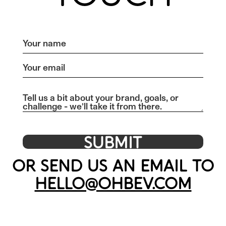
OR SEND US AN EMAIL TO
HELLO@OHBEV.COM