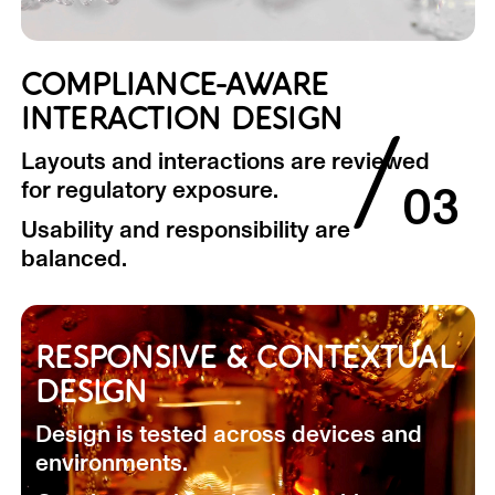
COMPLIANCE-AWARE
INTERACTION DESIGN
/
Layouts and interactions are reviewed
for regulatory exposure.
03
Usability and responsibility are
balanced.
RESPONSIVE & CONTEXTUAL
DESIGN
Design is tested across devices and
environments.