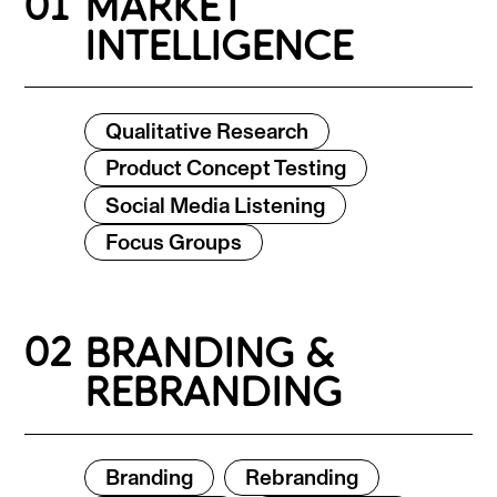
01
MARKET
INTELLIGENCE
Qualitative Research
Product Concept Testing
Social Media Listening
Focus Groups
02
BRANDING &
REBRANDING
Branding
Rebranding