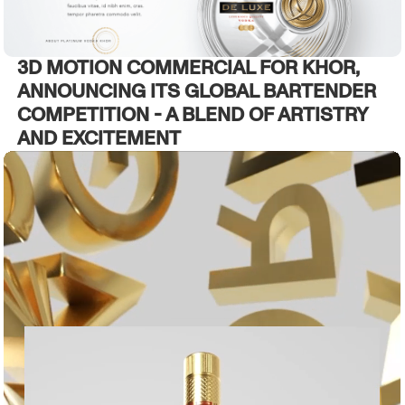
3D MOTION COMMERCIAL FOR KHOR,
ANNOUNCING ITS GLOBAL BARTENDER
COMPETITION - A BLEND OF ARTISTRY
AND EXCITEMENT