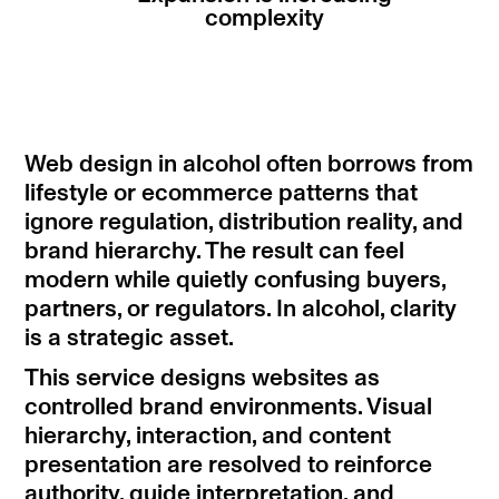
complexity
Web design in alcohol often borrows from
lifestyle or ecommerce patterns that
ignore regulation, distribution reality, and
brand hierarchy. The result can feel
modern while quietly confusing buyers,
partners, or regulators. In alcohol, clarity
is a strategic asset.
This service designs websites as
controlled brand environments. Visual
hierarchy, interaction, and content
presentation are resolved to reinforce
authority, guide interpretation, and