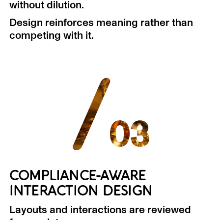
without dilution.
Design reinforces meaning rather than
competing with it.
/
03
COMPLIANCE-AWARE
INTERACTION DESIGN
Layouts and interactions are reviewed