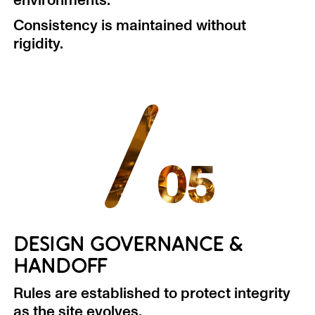
environments.
Consistency is maintained without
rigidity.
/
05
DESIGN GOVERNANCE &
HANDOFF
Rules are established to protect integrity
as the site evolves.