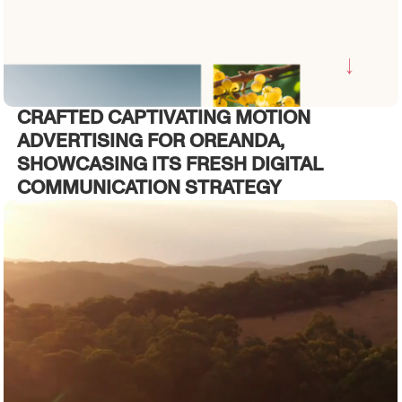
CRAFTED CAPTIVATING MOTION
ADVERTISING FOR OREANDA,
SHOWCASING ITS FRESH DIGITAL
COMMUNICATION STRATEGY