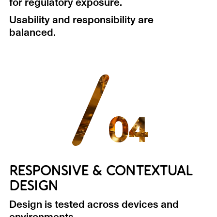
for regulatory exposure.
Usability and responsibility are
balanced.
/
04
RESPONSIVE & CONTEXTUAL
DESIGN
Design is tested across devices and