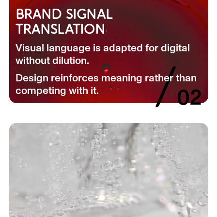
BRAND SIGNAL
TRANSLATION
Visual language is adapted for digital
without dilution.
/
Design reinforces meaning rather than
competing with it.
02