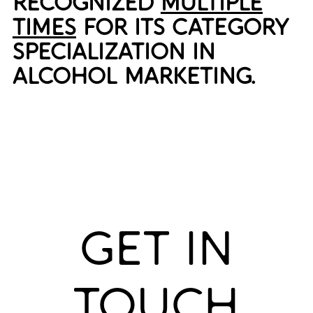
RECOGNIZED
MULTIPLE
TIMES
FOR ITS CATEGORY
SPECIALIZATION IN
ALCOHOL MARKETING.
GET IN
TOUCH