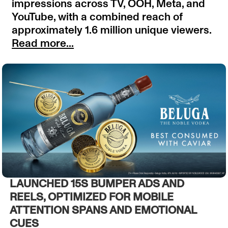
impressions across TV, OOH, Meta, and
YouTube, with a combined reach of
approximately 1.6 million unique viewers.
Read more...
LAUNCHED 15S BUMPER ADS AND
REELS, OPTIMIZED FOR MOBILE
ATTENTION SPANS AND EMOTIONAL
CUES