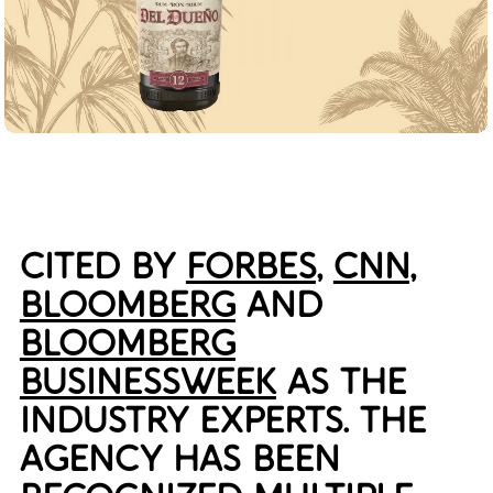
CITED BY
FORBES
,
CNN
,
BLOOMBERG
AND
BLOOMBERG
BUSINESSWEEK
AS THE
INDUSTRY EXPERTS. THE
AGENCY HAS BEEN