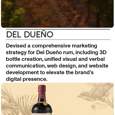
DEL DUEÑO
Devised a comprehensive marketing
strategy for Del Dueño rum, including 3D
bottle creation, unified visual and verbal
communication, web design, and website
development to elevate the brand's
digital presence.