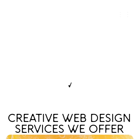
WEB DESIGN FOR
ALCOHOL BRANDS
THAT MUST SIGNAL
AUTHORITY
← DISCOVER ALL SERVICES
CREATIVE WEB DESIGN
SERVICES WE OFFER