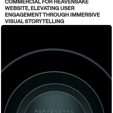
COMMERCIAL FOR HEAVENSAKE
WEBSITE, ELEVATING USER
ENGAGEMENT THROUGH IMMERSIVE
VISUAL STORYTELLING