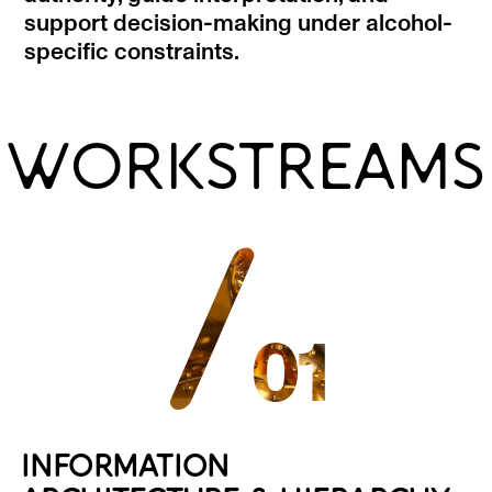
support decision-making under alcohol-
specific constraints.
WORKSTREAMS
/
01
INFORMATION