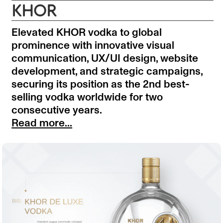
KHOR
Elevated KHOR vodka to global
prominence with innovative visual
communication, UX/UI design, website
development, and strategic campaigns,
securing its position as the 2nd best-
selling vodka worldwide for two
consecutive years.
Read more...