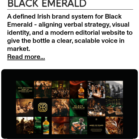
BLACK EMERALD
A defined Irish brand system for Black
Emerald - aligning verbal strategy, visual
identity, and a modern editorial website to
give the bottle a clear, scalable voice in
market.
Read more...