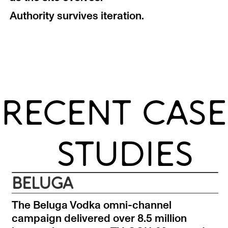
Authority survives iteration.
RECENT CASE
STUDIES
BELUGA
The Beluga Vodka omni-channel
campaign delivered over 8.5 million