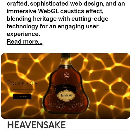
crafted, sophisticated web design, and an
immersive WebGL caustics effect,
blending heritage with cutting-edge
technology for an engaging user
experience.
Read more...
HEAVENSAKE