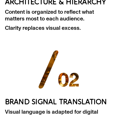
ARCHITECTURE & HIERARCHY
Content is organized to reflect what
matters most to each audience.
Clarity replaces visual excess.
/
02
BRAND SIGNAL TRANSLATION
Visual language is adapted for digital