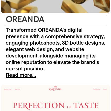
OREANDA
Transformed OREANDA's digital
presence with a comprehensive strategy,
engaging photoshoots, 3D bottle designs,
elegant web design, and website
development, alongside managing its
online reputation to elevate the brand's
market position.
Read more...