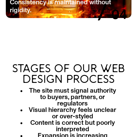
/
Consistency is maintained without
rigidity.
04
STAGES OF OUR WEB
DESIGN PROCESS
The site must signal authority
to buyers, partners, or
regulators
Visual hierarchy feels unclear
or over-styled
Content is correct but poorly
interpreted
Expansion is increasing