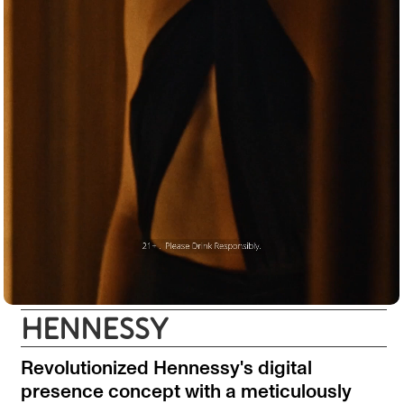
HENNESSY
Revolutionized Hennessy's digital
presence concept with a meticulously