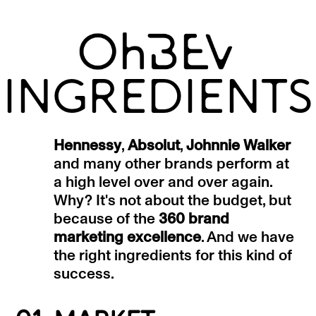
INGREDIENTS
Hennessy
,
Absolut
,
Johnnie Walker
and many other brands perform at
a high level over and over again.
Why? It's not about the budget, but
because of the
360 brand
marketing excellence
. And we have
the right ingredients for this kind of
success.