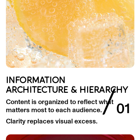
INFORMATION
/
ARCHITECTURE & HIERARCHY
Content is organized to reflect what
01
matters most to each audience.
Clarity replaces visual excess.