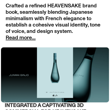
Crafted a refined HEAVENSAKE brand
book, seamlessly blending Japanese
minimalism with French elegance to
establish a cohesive visual identity, tone
of voice, and design system.
Read more...
INTEGRATED A CAPTIVATING 3D