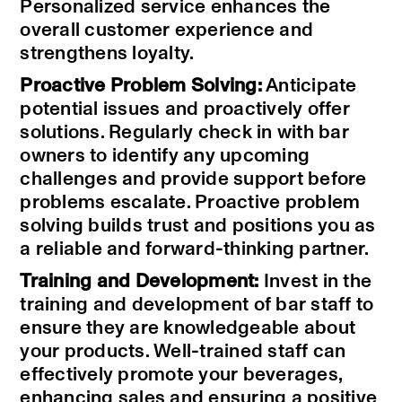
Personalized service enhances the
overall customer experience and
strengthens loyalty.
Proactive Problem Solving:
Anticipate
potential issues and proactively offer
solutions. Regularly check in with bar
owners to identify any upcoming
challenges and provide support before
problems escalate. Proactive problem
solving builds trust and positions you as
a reliable and forward-thinking partner.
Training and Development:
Invest in the
training and development of bar staff to
ensure they are knowledgeable about
your products. Well-trained staff can
effectively promote your beverages,
enhancing sales and ensuring a positive