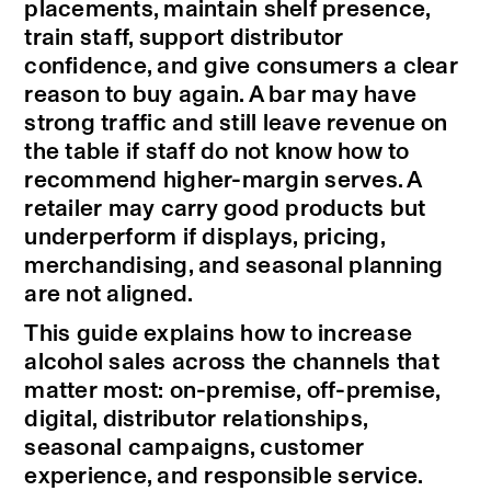
placements, maintain shelf presence,
train staff, support distributor
confidence, and give consumers a clear
reason to buy again. A bar may have
strong traffic and still leave revenue on
the table if staff do not know how to
recommend higher-margin serves. A
retailer may carry good products but
underperform if displays, pricing,
merchandising, and seasonal planning
are not aligned.
This guide explains how to increase
alcohol sales across the channels that
matter most: on-premise, off-premise,
digital, distributor relationships,
seasonal campaigns, customer
experience, and responsible service.