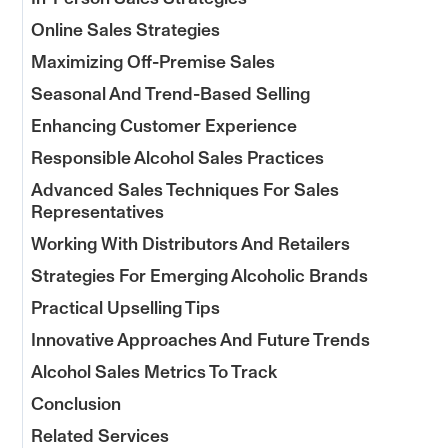
Online Sales Strategies
Maximizing Off-Premise Sales
Seasonal And Trend-Based Selling
Enhancing Customer Experience
Responsible Alcohol Sales Practices
Advanced Sales Techniques For Sales
Representatives
Working With Distributors And Retailers
Strategies For Emerging Alcoholic Brands
Practical Upselling Tips
Innovative Approaches And Future Trends
Alcohol Sales Metrics To Track
Conclusion
Related Services