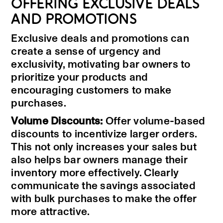
OFFERING EXCLUSIVE DEALS
AND PROMOTIONS
Exclusive deals and promotions can
create a sense of urgency and
exclusivity, motivating bar owners to
prioritize your products and
encouraging customers to make
purchases.
Volume Discounts:
Offer volume-based
discounts to incentivize larger orders.
This not only increases your sales but
also helps bar owners manage their
inventory more effectively. Clearly
communicate the savings associated
with bulk purchases to make the offer
more attractive.