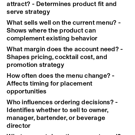
attract? - Determines product fit and
serve strategy
What sells well on the current menu? -
Shows where the product can
complement existing behavior
What margin does the account need? -
Shapes pricing, cocktail cost, and
promotion strategy
How often does the menu change? -
Affects timing for placement
opportunities
Who influences ordering decisions? -
Identifies whether to sell to owner,
manager, bartender, or beverage
director