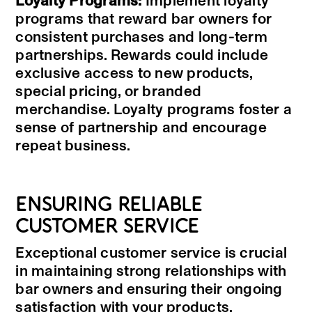
Loyalty Programs:
Implement loyalty
programs that reward bar owners for
consistent purchases and long-term
partnerships. Rewards could include
exclusive access to new products,
special pricing, or branded
merchandise. Loyalty programs foster a
sense of partnership and encourage
repeat business.
ENSURING RELIABLE
CUSTOMER SERVICE
Exceptional customer service is crucial
in maintaining strong relationships with
bar owners and ensuring their ongoing
satisfaction with your products.