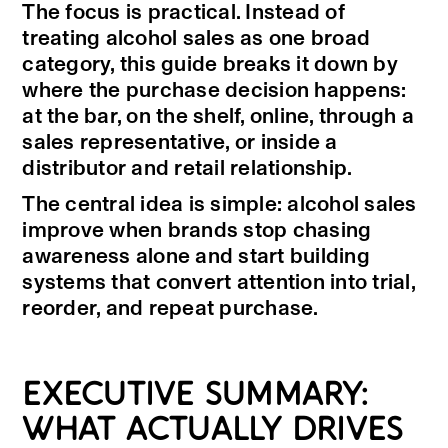
The focus is practical. Instead of
treating alcohol sales as one broad
category, this guide breaks it down by
where the purchase decision happens:
at the bar, on the shelf, online, through a
sales representative, or inside a
distributor and retail relationship.
The central idea is simple: alcohol sales
improve when brands stop chasing
awareness alone and start building
systems that convert attention into trial,
reorder, and repeat purchase.
EXECUTIVE SUMMARY:
WHAT ACTUALLY DRIVES