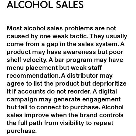
ALCOHOL SALES
Most alcohol sales problems are not
caused by one weak tactic. They usually
come from a gap in the sales system. A
product may have awareness but poor
shelf velocity. A bar program may have
menu placement but weak staff
recommendation. A distributor may
agree to list the product but deprioritize
it if accounts do not reorder. A digital
campaign may generate engagement
but fail to connect to purchase. Alcohol
sales improve when the brand controls
the full path from visibility to repeat
purchase.