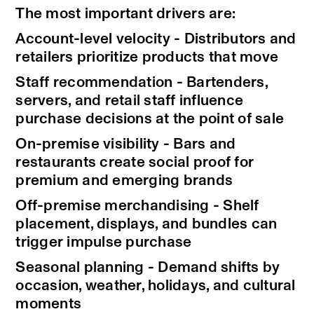
The most important drivers are:
Account-level velocity - Distributors and
retailers prioritize products that move
Staff recommendation - Bartenders,
servers, and retail staff influence
purchase decisions at the point of sale
On-premise visibility - Bars and
restaurants create social proof for
premium and emerging brands
Off-premise merchandising - Shelf
placement, displays, and bundles can
trigger impulse purchase
Seasonal planning - Demand shifts by
occasion, weather, holidays, and cultural
moments