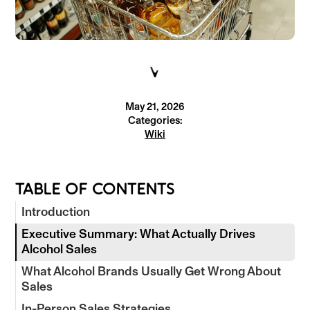
May 21, 2026
Categories:
Wiki
TABLE OF CONTENTS
Introduction
Executive Summary: What Actually Drives
Alcohol Sales
What Alcohol Brands Usually Get Wrong About
Sales
In-Person Sales Strategies