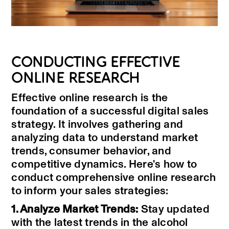
CONDUCTING EFFECTIVE
ONLINE RESEARCH
Effective online research is the
foundation of a successful digital sales
strategy. It involves gathering and
analyzing data to understand market
trends, consumer behavior, and
competitive dynamics. Here's how to
conduct comprehensive online research
to inform your sales strategies:
1. Analyze Market Trends:
Stay updated
with the latest trends in the alcohol