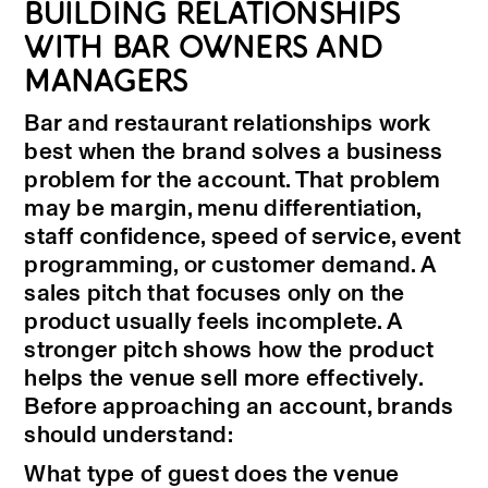
BUILDING RELATIONSHIPS
WITH BAR OWNERS AND
MANAGERS
Bar and restaurant relationships work
best when the brand solves a business
problem for the account. That problem
may be margin, menu differentiation,
staff confidence, speed of service, event
programming, or customer demand. A
sales pitch that focuses only on the
product usually feels incomplete. A
stronger pitch shows how the product
helps the venue sell more effectively.
Before approaching an account, brands
should understand:
What type of guest does the venue