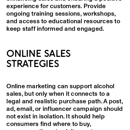
experience for customers. Provide
ongoing training sessions, workshops,
and access to educational resources to
keep staff informed and engaged.
ONLINE SALES
STRATEGIES
Online marketing can support alcohol
sales, but only when it connects to a
legal and realistic purchase path. A post,
ad, email, or influencer campaign should
not exist in isolation. It should help
consumers find where to buy,