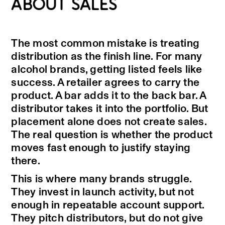
ABOUT SALES
The most common mistake is treating
distribution as the finish line. For many
alcohol brands, getting listed feels like
success. A retailer agrees to carry the
product. A bar adds it to the back bar. A
distributor takes it into the portfolio. But
placement alone does not create sales.
The real question is whether the product
moves fast enough to justify staying
there.
This is where many brands struggle.
They invest in launch activity, but not
enough in repeatable account support.
They pitch distributors, but do not give