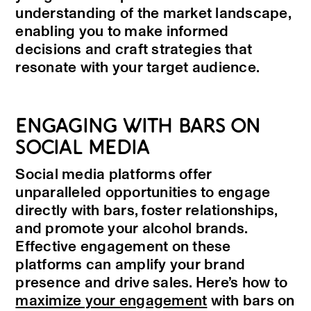
understanding of the market landscape,
enabling you to make informed
decisions and craft strategies that
resonate with your target audience.
ENGAGING WITH BARS ON
SOCIAL MEDIA
Social media platforms offer
unparalleled opportunities to engage
directly with bars, foster relationships,
and promote your alcohol brands.
Effective engagement on these
platforms can amplify your brand
presence and drive sales. Here’s how to
maximize your engagement
with bars on