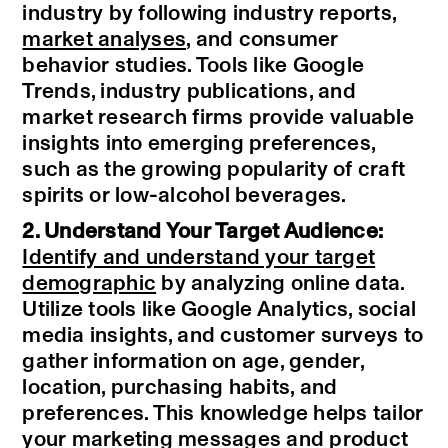
industry by following industry reports,
market analyses
, and consumer
behavior studies. Tools like Google
Trends, industry publications, and
market research firms provide valuable
insights into emerging preferences,
such as the growing popularity of craft
spirits or low-alcohol beverages.
2. Understand Your Target Audience:
Identify and understand your target
demographic
by analyzing online data.
Utilize tools like Google Analytics, social
media insights, and customer surveys to
gather information on age, gender,
location, purchasing habits, and
preferences. This knowledge helps tailor
your marketing messages and product