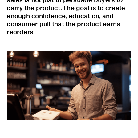
sales is not just to persuade buyers to
carry the product. The goal is to create
enough confidence, education, and
consumer pull that the product earns
reorders.