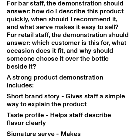
For bar staff, the demonstration should
answer: how do I describe this product
quickly, when should I recommend it,
and what serve makes it easy to sell?
For retail staff, the demonstration should
answer: which customer is this for, what
occasion does it fit, and why should
someone choose it over the bottle
beside it?
A strong product demonstration
includes:
Short brand story - Gives staff a simple
way to explain the product
Taste profile - Helps staff describe
flavor clearly
Signature serve - Makes