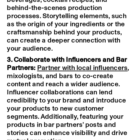
behind-the-scenes production
processes. Storytelling elements, such
as the origin of your ingredients or the
craftsmanship behind your products,
can create a deeper connection with
your audience.
3. Collaborate with Influencers and Bar
Partners:
Partner with local influencers
,
mixologists, and bars to co-create
content and reach a wider audience.
Influencer collaborations can lend
credibility to your brand and introduce
your products to new customer
segments. Additionally, featuring your
products in bar partners’ posts and
stories can enhance visibility and drive