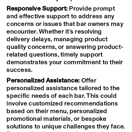
Responsive Support:
Provide prompt
and effective support to address any
concerns or issues that bar owners may
encounter. Whether it’s resolving
delivery delays, managing product
quality concerns, or answering product-
related questions, timely support
demonstrates your commitment to their
success.
Personalized Assistance:
Offer
personalized assistance tailored to the
specific needs of each bar. This could
involve customized recommendations
based on their menu, personalized
promotional materials, or bespoke
solutions to unique challenges they face.