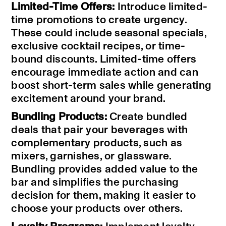
Limited-Time Offers:
Introduce limited-
time promotions to create urgency.
These could include seasonal specials,
exclusive cocktail recipes, or time-
bound discounts. Limited-time offers
encourage immediate action and can
boost short-term sales while generating
excitement around your brand.
Bundling Products:
Create bundled
deals that pair your beverages with
complementary products, such as
mixers, garnishes, or glassware.
Bundling provides added value to the
bar and simplifies the purchasing
decision for them, making it easier to
choose your products over others.