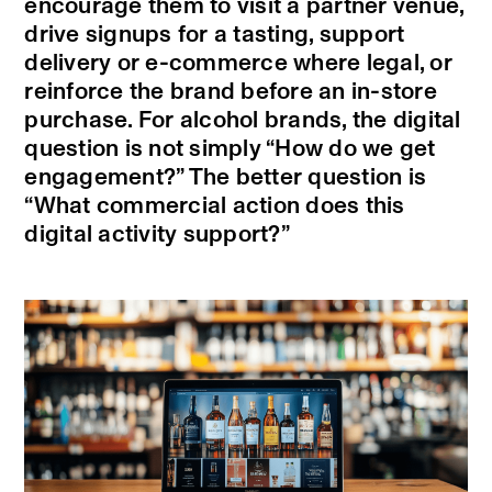
encourage them to visit a partner venue,
drive signups for a tasting, support
delivery or e-commerce where legal, or
reinforce the brand before an in-store
purchase. For alcohol brands, the digital
question is not simply “How do we get
engagement?” The better question is
“What commercial action does this
digital activity support?”