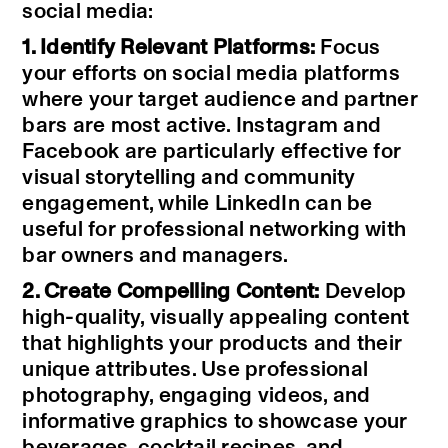
social media:
1. Identify Relevant Platforms:
Focus
your efforts on social media platforms
where your target audience and partner
bars are most active. Instagram and
Facebook are particularly effective for
visual storytelling and community
engagement, while LinkedIn can be
useful for professional networking with
bar owners and managers.
2. Create Compelling Content:
Develop
high-quality, visually appealing content
that highlights your products and their
unique attributes. Use professional
photography, engaging videos, and
informative graphics to showcase your
beverages, cocktail recipes, and