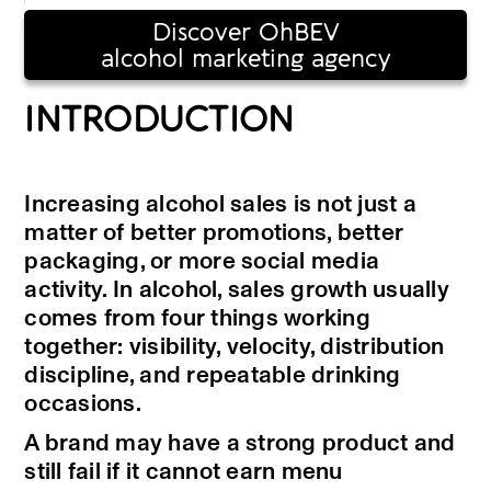
Discover OhBEV
alcohol marketing agency
INTRODUCTION
Increasing alcohol sales is not just a
matter of better promotions, better
packaging, or more social media
activity. In alcohol, sales growth usually
comes from four things working
together: visibility, velocity, distribution
discipline, and repeatable drinking
occasions.
A brand may have a strong product and
still fail if it cannot earn menu