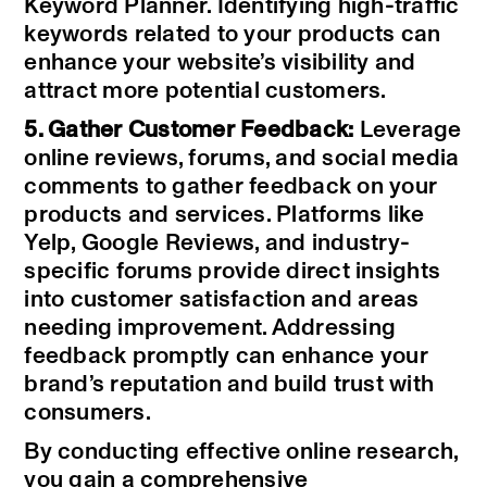
Keyword Planner. Identifying high-traffic
keywords related to your products can
enhance your website’s visibility and
attract more potential customers.
5. Gather Customer Feedback:
Leverage
online reviews, forums, and social media
comments to gather feedback on your
products and services. Platforms like
Yelp, Google Reviews, and industry-
specific forums provide direct insights
into customer satisfaction and areas
needing improvement. Addressing
feedback promptly can enhance your
brand’s reputation and build trust with
consumers.
By conducting effective online research,
you gain a comprehensive