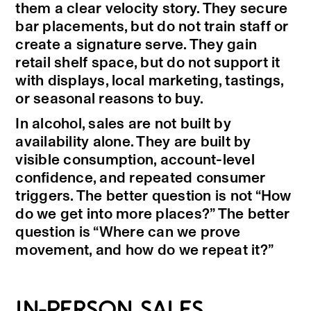
them a clear velocity story. They secure
bar placements, but do not train staff or
create a signature serve. They gain
retail shelf space, but do not support it
with displays, local marketing, tastings,
or seasonal reasons to buy.
In alcohol, sales are not built by
availability alone. They are built by
visible consumption, account-level
confidence, and repeated consumer
triggers. The better question is not “How
do we get into more places?” The better
question is “Where can we prove
movement, and how do we repeat it?”
IN-PERSON SALES