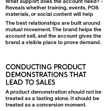
What support does the account need? -
Reveals whether training, events, POS
materials, or social content will help
The best relationships are built around
mutual movement. The brand helps the
account sell, and the account gives the
brand a visible place to prove demand.
CONDUCTING PRODUCT
DEMONSTRATIONS THAT
LEAD TO SALES
A product demonstration should not be
treated as a tasting alone. It should be
treated as a conversion moment.