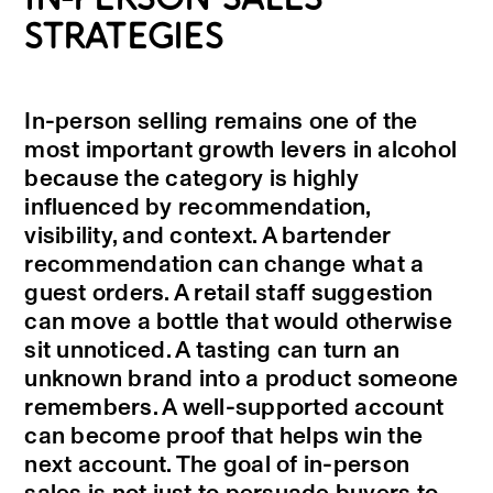
STRATEGIES
In-person selling remains one of the
most important growth levers in alcohol
because the category is highly
influenced by recommendation,
visibility, and context. A bartender
recommendation can change what a
guest orders. A retail staff suggestion
can move a bottle that would otherwise
sit unnoticed. A tasting can turn an
unknown brand into a product someone
remembers. A well-supported account
can become proof that helps win the
next account. The goal of in-person