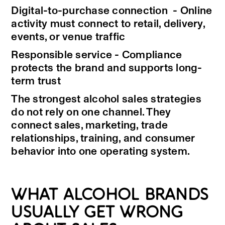
Digital-to-purchase connection - Online
activity must connect to retail, delivery,
events, or venue traffic
Responsible service - Compliance
protects the brand and supports long-
term trust
The strongest alcohol sales strategies
do not rely on one channel. They
connect sales, marketing, trade
relationships, training, and consumer
behavior into one operating system.
WHAT ALCOHOL BRANDS
USUALLY GET WRONG