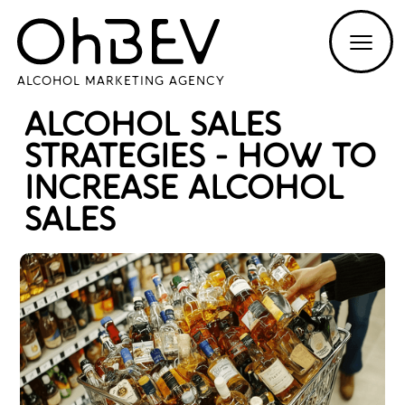
ALCOHOL MARKETING AGENCY
ALCOHOL SALES
STRATEGIES - HOW TO
INCREASE ALCOHOL
SALES