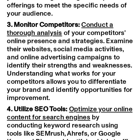
offerings to meet the specific needs of
your audience.
3. Monitor Competitors:
Conduct a
thorough analysis
of your competitors'
online presence and strategies. Examine
their websites, social media activities,
and online advertising campaigns to
identify their strengths and weaknesses.
Understanding what works for your
competitors allows you to differentiate
your brand and identify opportunities for
improvement.
4. Utilize SEO Tools:
Optimize your online
content for search engines
by
conducting keyword research using
tools like SEMrush, Ahrefs, or Google