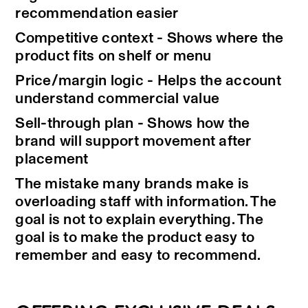
recommendation easier
Competitive context - Shows where the
product fits on shelf or menu
Price/margin logic - Helps the account
understand commercial value
Sell-through plan - Shows how the
brand will support movement after
placement
The mistake many brands make is
overloading staff with information. The
goal is not to explain everything. The
goal is to make the product easy to
remember and easy to recommend.