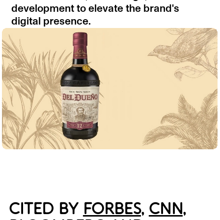
development to elevate the brand's
digital presence.
CITED BY
FORBES
,
CNN
,