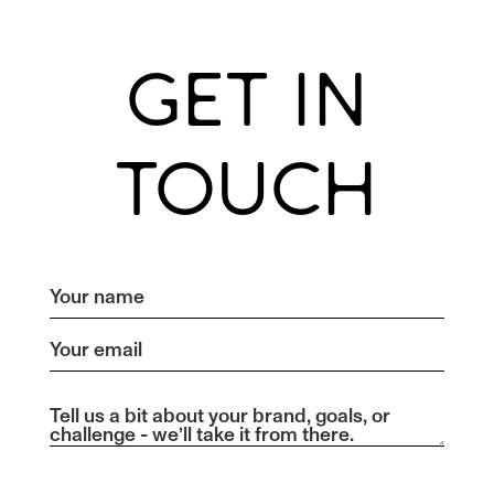
GET IN
TOUCH