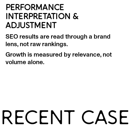
PERFORMANCE
INTERPRETATION &
ADJUSTMENT
SEO results are read through a brand
lens, not raw rankings.
Growth is measured by relevance, not
volume alone.
RECENT CASE