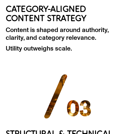
CATEGORY-ALIGNED
CONTENT STRATEGY
Content is shaped around authority,
clarity, and category relevance.
Utility outweighs scale.
/
03