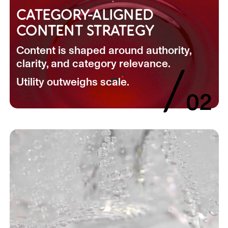
CATEGORY-ALIGNED
CONTENT STRATEGY
Content is shaped around authority,
clarity, and category relevance.
/
Utility outweighs scale.
02