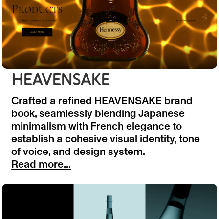
HEAVENSAKE
Crafted a refined HEAVENSAKE brand
book, seamlessly blending Japanese
minimalism with French elegance to
establish a cohesive visual identity, tone
of voice, and design system.
Read more...