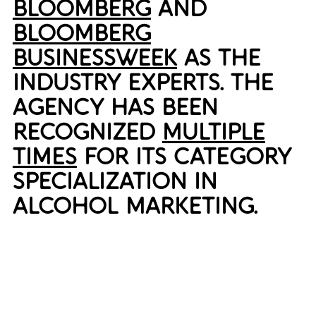
BLOOMBERG
AND
BLOOMBERG
BUSINESSWEEK
AS THE
INDUSTRY EXPERTS. THE
AGENCY HAS BEEN
RECOGNIZED
MULTIPLE
TIMES
FOR ITS CATEGORY
SPECIALIZATION IN
ALCOHOL MARKETING.