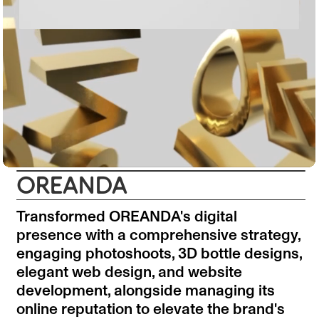
OREANDA
Transformed OREANDA's digital
presence with a comprehensive strategy,
engaging photoshoots, 3D bottle designs,
elegant web design, and website
development, alongside managing its
online reputation to elevate the brand's