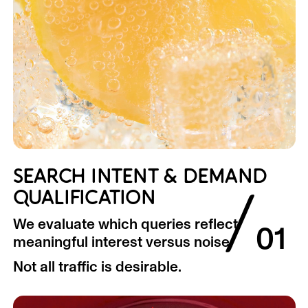
SEARCH INTENT & DEMAND
/
QUALIFICATION
We evaluate which queries reflect
01
meaningful interest versus noise.
Not all traffic is desirable.