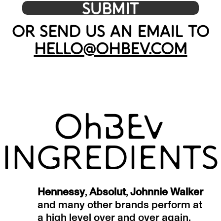
OR SEND US AN EMAIL TO
HELLO@OHBEV.COM
INGREDIENTS
Hennessy
,
Absolut
,
Johnnie Walker
and many other brands perform at
a high level over and over again.