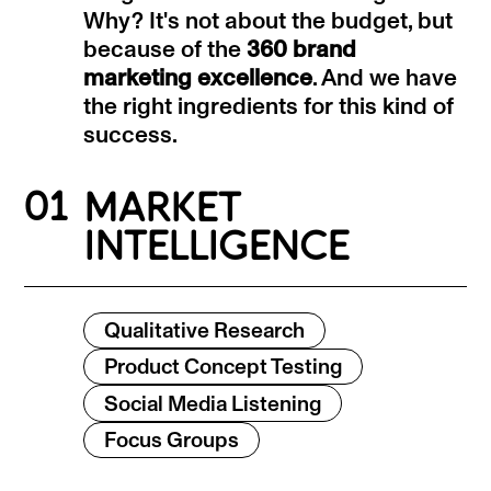
Why? It's not about the budget, but
because of the
360 brand
marketing excellence
. And we have
the right ingredients for this kind of
success.
01
MARKET
INTELLIGENCE
Qualitative Research
Product Concept Testing
Social Media Listening
Focus Groups