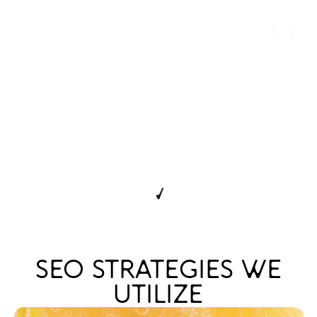
SEO FOR ALCOHOL
BRANDS FOCUSED ON
AUTHORITY, NOT
VOLUME
← DISCOVER ALL SERVICES
SEO STRATEGIES WE
UTILIZE