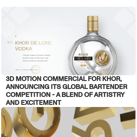
3D MOTION COMMERCIAL FOR KHOR,
ANNOUNCING ITS GLOBAL BARTENDER
COMPETITION - A BLEND OF ARTISTRY
AND EXCITEMENT