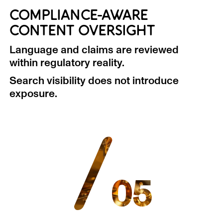
COMPLIANCE-AWARE
CONTENT OVERSIGHT
Language and claims are reviewed
within regulatory reality.
Search visibility does not introduce
exposure.
/
05