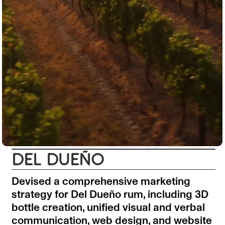
DEL DUEÑO
Devised a comprehensive marketing
strategy for Del Dueño rum, including 3D
bottle creation, unified visual and verbal
communication, web design, and website