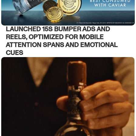
LAUNCHED 15S BUMPER ADS AND
REELS, OPTIMIZED FOR MOBILE
ATTENTION SPANS AND EMOTIONAL
CUES