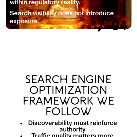
within regulatory reality.
/
Search visibility does not introduce
exposure.
04
SEARCH ENGINE
OPTIMIZATION
FRAMEWORK WE
FOLLOW
Discoverability must reinforce
authority
Traffic quality matters more