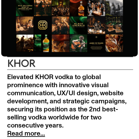
KHOR
Elevated KHOR vodka to global
prominence with innovative visual
communication, UX/UI design, website
development, and strategic campaigns,
securing its position as the 2nd best-
selling vodka worldwide for two
consecutive years.
Read more...