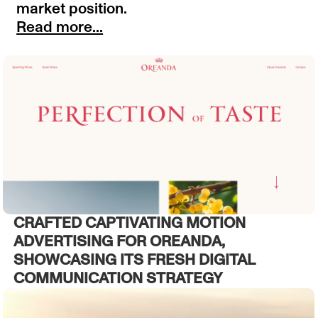
market position.
Read more...
CRAFTED CAPTIVATING MOTION
ADVERTISING FOR OREANDA,
SHOWCASING ITS FRESH DIGITAL
COMMUNICATION STRATEGY