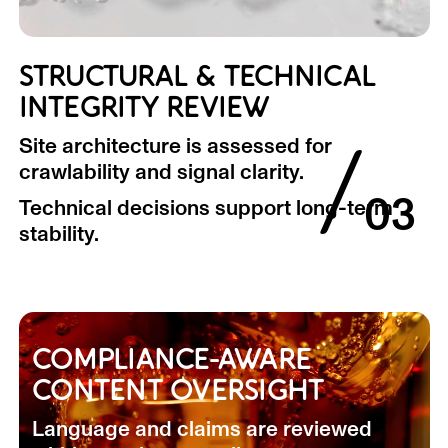
STRUCTURAL & TECHNICAL
INTEGRITY REVIEW
/
Site architecture is assessed for
crawlability and signal clarity.
03
Technical decisions support long-term
stability.
COMPLIANCE-AWARE
CONTENT OVERSIGHT
Language and claims are reviewed