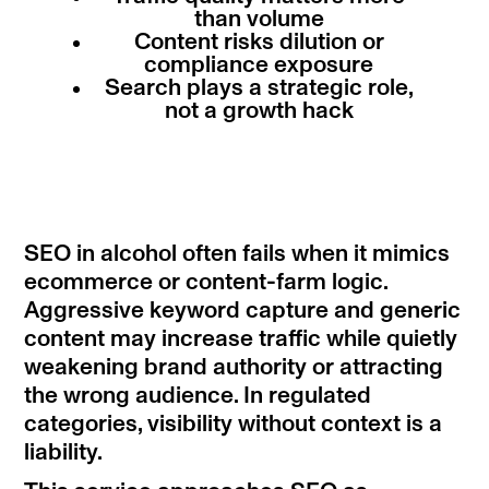
than volume
Content risks dilution or
compliance exposure
Search plays a strategic role,
not a growth hack
SEO in alcohol often fails when it mimics
ecommerce or content-farm logic.
Aggressive keyword capture and generic
content may increase traffic while quietly
weakening brand authority or attracting
the wrong audience. In regulated
categories, visibility without context is a
liability.