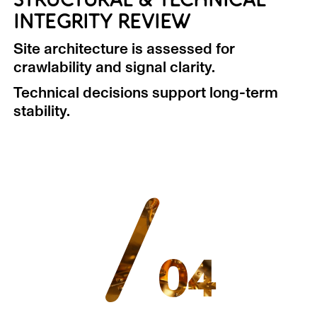
STRUCTURAL & TECHNICAL
INTEGRITY REVIEW
Site architecture is assessed for
crawlability and signal clarity.
Technical decisions support long-term
stability.
/
04