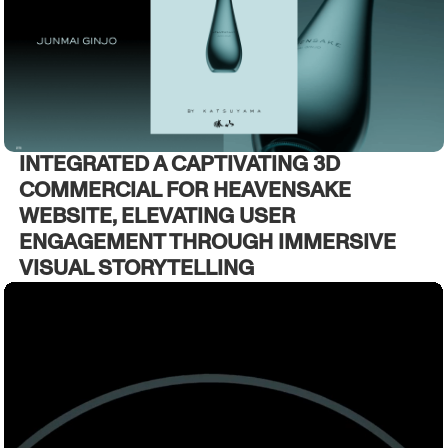
INTEGRATED A CAPTIVATING 3D
COMMERCIAL FOR HEAVENSAKE
WEBSITE, ELEVATING USER
ENGAGEMENT THROUGH IMMERSIVE
VISUAL STORYTELLING