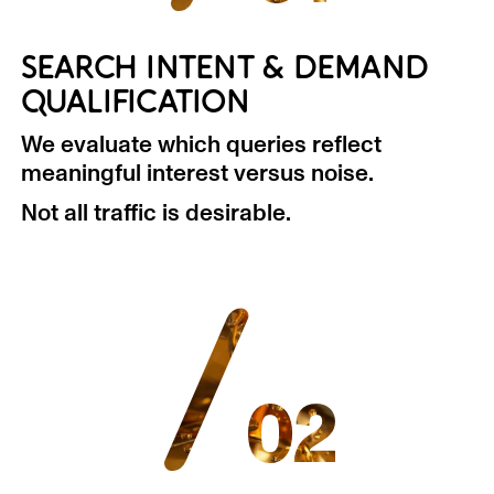
SEARCH INTENT & DEMAND
QUALIFICATION
We evaluate which queries reflect
meaningful interest versus noise.
Not all traffic is desirable.
/
02