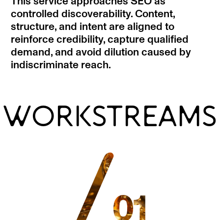
This service approaches SEO as
controlled discoverability. Content,
structure, and intent are aligned to
reinforce credibility, capture qualified
demand, and avoid dilution caused by
indiscriminate reach.
WORKSTREAMS
/
01