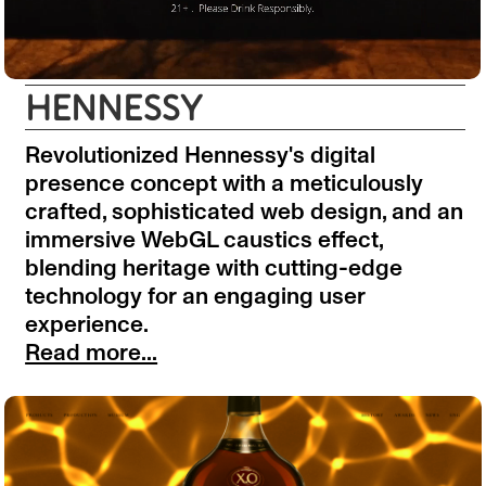
HENNESSY
Revolutionized Hennessy's digital
presence concept with a meticulously
crafted, sophisticated web design, and an
immersive WebGL caustics effect,
blending heritage with cutting-edge
technology for an engaging user
experience.
Read more...