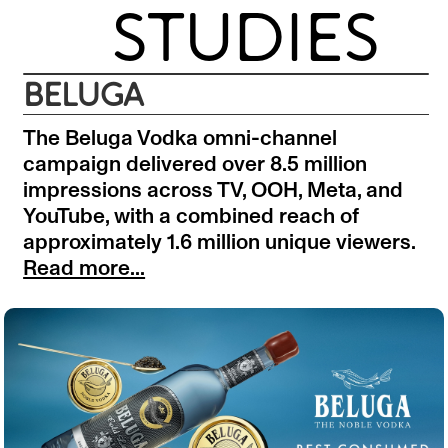
STUDIES
BELUGA
The Beluga Vodka omni-channel
campaign delivered over 8.5 million
impressions across TV, OOH, Meta, and
YouTube, with a combined reach of
approximately 1.6 million unique viewers.
Read more...