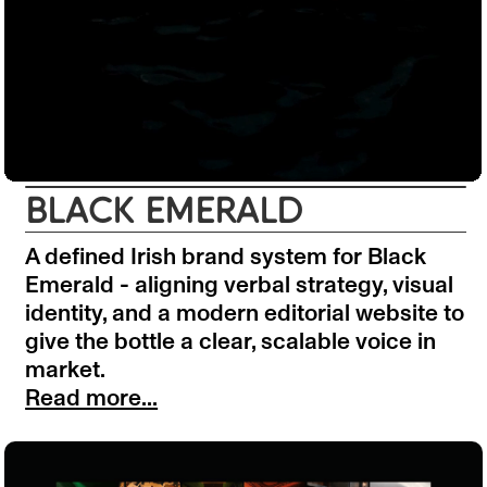
BLACK EMERALD
A defined Irish brand system for Black
Emerald - aligning verbal strategy, visual
identity, and a modern editorial website to
give the bottle a clear, scalable voice in
market.
Read more...